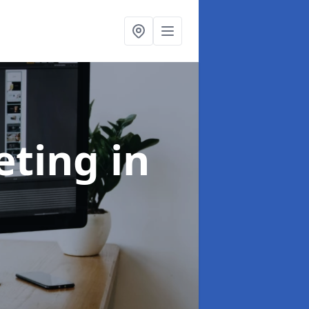
eting
in