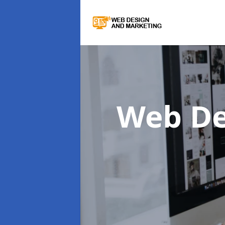
Web De