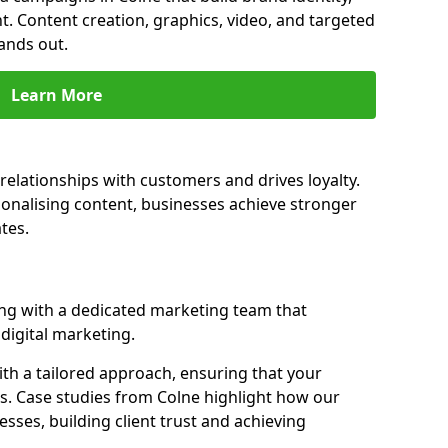
t. Content creation, graphics, video, and targeted
ands out.
Learn More
relationships with customers and drives loyalty.
nalising content, businesses achieve stronger
tes.
ng with a dedicated marketing team that
igital marketing.
th a tailored approach, ensuring that your
s. Case studies from Colne highlight how our
sses, building client trust and achieving