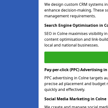
We design custom CRM systems in C
enhance decision-making. These so
management requirements.
Search Engine Optimisation in C
SEO in Colne maximises visibility 
content optimisation and link-buil
local and national businesses.
Pay-per-click (PPC) Advertising in
PPC advertising in Colne targets 
precise ad placement and budget 
quickly and effectively.
Social Media Marketing in Colne
We create and manage social media