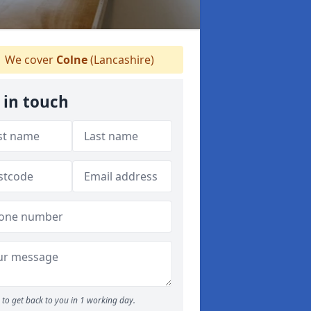
We cover
Colne
(Lancashire)
 in touch
to get back to you in 1 working day.