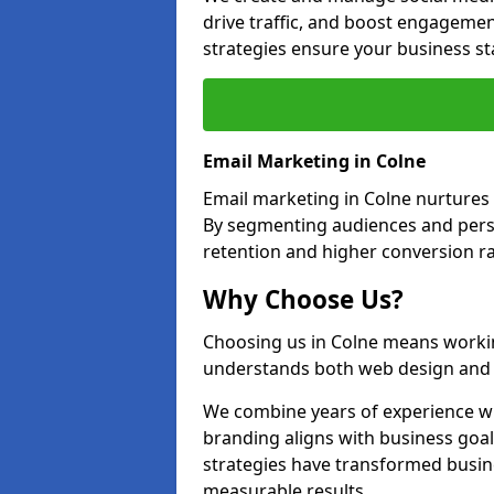
drive traffic, and boost engagemen
strategies ensure your business st
Email Marketing in Colne
Email marketing in Colne nurtures 
By segmenting audiences and perso
retention and higher conversion ra
Why Choose Us?
Choosing us in Colne means worki
understands both web design and d
We combine years of experience wi
branding aligns with business goal
strategies have transformed busine
measurable results.