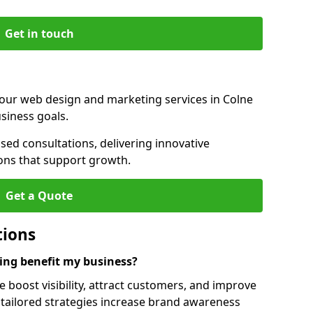
Get in touch
 our web design and marketing services in Colne
siness goals.
ed consultations, delivering innovative
ions that support growth.
Get a Quote
tions
ng benefit my business?
boost visibility, attract customers, and improve
 tailored strategies increase brand awareness