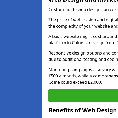
Custom-made web design can cost 
The price of web design and digital
the complexity of your website and
A basic website might cost around 
platform in Colne can range from £
Responsive design options and comp
due to additional testing and coding
Marketing campaigns also vary wide
£500 a month, while a comprehens
Colne could exceed £2,000.
Benefits of Web Desig