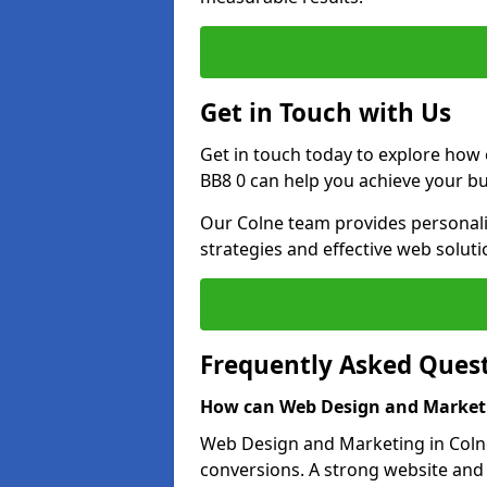
Get in Touch with Us
Get in touch today to explore how
BB8 0 can help you achieve your bu
Our Colne team provides personalis
strategies and effective web solut
Frequently Asked Ques
How can Web Design and Marketi
Web Design and Marketing in Colne 
conversions. A strong website and