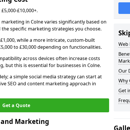
£5,000-£10,000+.
 marketing in Colne varies significantly based on
 the specific marketing strategies you choose.
Ski
£1,000, while a more intricate, custom-built
Web 
5,000 to £30,000 depending on functionalities.
Bene
atibility across devices often increase costs
Mark
, but this is essential for businesses in Colne.
Our D
ly; a simple social media strategy can start at
Why 
ive SEO and content marketing approach in
Get i
Freq
Get a Quote
n and Marketing
Gall