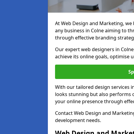
At Web Design and Marketing, we be
any business in Colne aiming to thri
through effective branding strateg
Our expert web designers in Colne
achieve its online goals, optimise 
Sp
With our tailored design services 
looks stunning but also performs o
your online presence through effec
Contact Web Design and Marketing 
development needs.
Web Design and Market