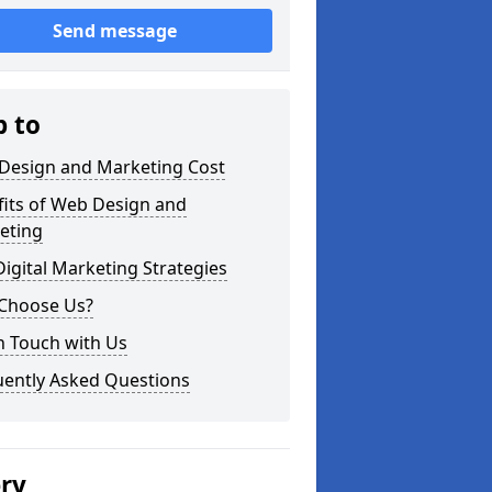
Send message
p to
Design and Marketing Cost
fits of Web Design and
eting
igital Marketing Strategies
Choose Us?
n Touch with Us
uently Asked Questions
ery