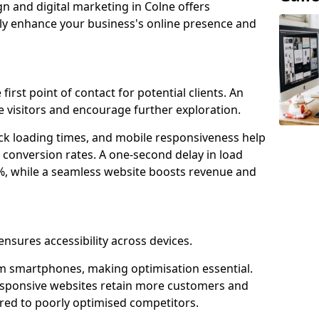
gn and digital marketing in Colne offers
tly enhance your business's online presence and
first point of contact for potential clients. An
 visitors and encourage further exploration.
ck loading times, and mobile responsiveness help
 conversion rates. A one-second delay in load
6%, while a seamless website boosts revenue and
ensures accessibility across devices.
m smartphones, making optimisation essential.
esponsive websites retain more customers and
d to poorly optimised competitors.