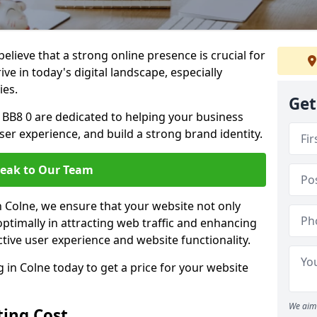
lieve that a strong online presence is crucial for
ve in today's digital landscape, especially
ies.
Get
 BB8 0 are dedicated to helping your business
user experience, and build a strong brand identity.
eak to Our Team
in Colne, we ensure that your website not only
ptimally in attracting web traffic and enhancing
tive user experience and website functionality.
in Colne today to get a price for your website
We aim 
ing Cost