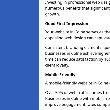
Investing in professional web desi
numerous benefits that significan
growth.
Good First Impression
Your website in Colne serves as the 
appealing web design can captivate
Consistent branding elements, qui
businesses in Colne achieve higher
time can reduce satisfaction by 1
client loyalty.
Mobile Friendly
A mobile-friendly website in Colne 
Over 50% of web traffic comes fro
Businesses in Colne with mobile-r
improve engagement rates compare