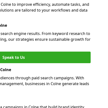
olne to improve efficiency, automate tasks, and
lutions are tailored to your workflows and data
olne
in search engine results. From keyword research to
ding, our strategies ensure sustainable growth for
Speak to Us
 Colne
audiences through paid search campaigns. With
management, businesses in Colne generate leads
 campaigns in Colne that build brand identity,