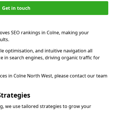
Get in touch
roves SEO rankings in Colne, making your
ults.
e optimisation, and intuitive navigation all
 in search engines, driving organic traffic for
ces in Colne North West, please contact our team
Strategies
, we use tailored strategies to grow your