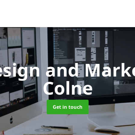
sign and Mark
Colne
Get in touch