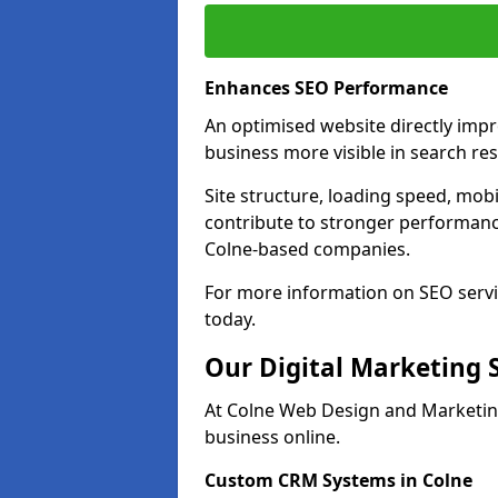
Enhances SEO Performance
An optimised website directly imp
business more visible in search res
Site structure, loading speed, mobil
contribute to stronger performance
Colne-based companies.
For more information on SEO servi
today.
Our Digital Marketing 
At Colne Web Design and Marketing
business online.
Custom CRM Systems in Colne