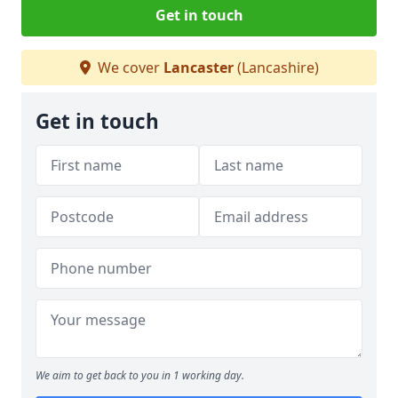
Get in touch
We cover
Lancaster
(Lancashire)
Get in touch
We aim to get back to you in 1 working day.