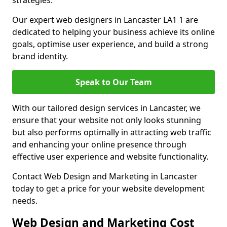
strategies.
Our expert web designers in Lancaster LA1 1 are
dedicated to helping your business achieve its online
goals, optimise user experience, and build a strong
brand identity.
Speak to Our Team
With our tailored design services in Lancaster, we
ensure that your website not only looks stunning
but also performs optimally in attracting web traffic
and enhancing your online presence through
effective user experience and website functionality.
Contact Web Design and Marketing in Lancaster
today to get a price for your website development
needs.
Web Design and Marketing Cost