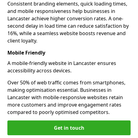
Consistent branding elements, quick loading times,
and mobile responsiveness help businesses in
Lancaster achieve higher conversion rates. A one-
second delay in load time can reduce satisfaction by
16%, while a seamless website boosts revenue and
client loyalty.
Mobile Friendly
A mobile-friendly website in Lancaster ensures
accessibility across devices.
Over 50% of web traffic comes from smartphones,
making optimisation essential. Businesses in
Lancaster with mobile-responsive websites retain
more customers and improve engagement rates
compared to poorly optimised competitors.
Get in touch