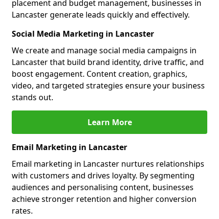
placement and budget management, businesses in
Lancaster generate leads quickly and effectively.
Social Media Marketing in Lancaster
We create and manage social media campaigns in
Lancaster that build brand identity, drive traffic, and
boost engagement. Content creation, graphics,
video, and targeted strategies ensure your business
stands out.
Learn More
Email Marketing in Lancaster
Email marketing in Lancaster nurtures relationships
with customers and drives loyalty. By segmenting
audiences and personalising content, businesses
achieve stronger retention and higher conversion
rates.