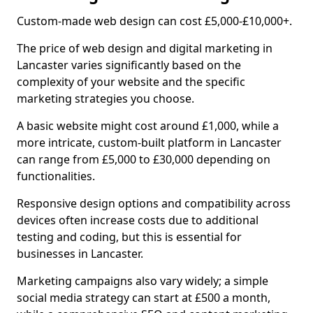
Custom-made web design can cost £5,000-£10,000+.
The price of web design and digital marketing in
Lancaster varies significantly based on the
complexity of your website and the specific
marketing strategies you choose.
A basic website might cost around £1,000, while a
more intricate, custom-built platform in Lancaster
can range from £5,000 to £30,000 depending on
functionalities.
Responsive design options and compatibility across
devices often increase costs due to additional
testing and coding, but this is essential for
businesses in Lancaster.
Marketing campaigns also vary widely; a simple
social media strategy can start at £500 a month,