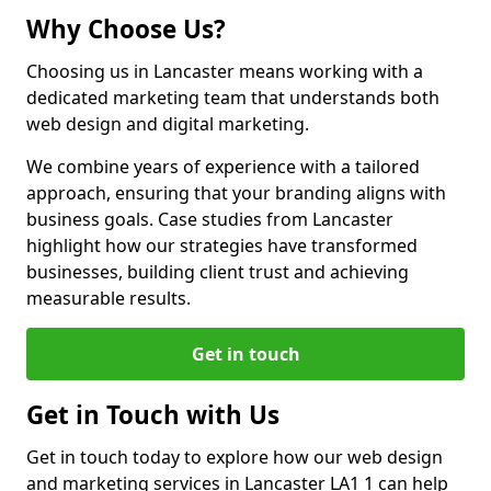
Why Choose Us?
Choosing us in Lancaster means working with a
dedicated marketing team that understands both
web design and digital marketing.
We combine years of experience with a tailored
approach, ensuring that your branding aligns with
business goals. Case studies from Lancaster
highlight how our strategies have transformed
businesses, building client trust and achieving
measurable results.
Get in touch
Get in Touch with Us
Get in touch today to explore how our web design
and marketing services in Lancaster LA1 1 can help