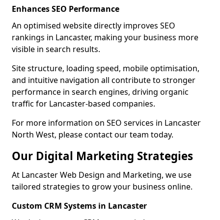
Enhances SEO Performance
An optimised website directly improves SEO
rankings in Lancaster, making your business more
visible in search results.
Site structure, loading speed, mobile optimisation,
and intuitive navigation all contribute to stronger
performance in search engines, driving organic
traffic for Lancaster-based companies.
For more information on SEO services in Lancaster
North West, please contact our team today.
Our Digital Marketing Strategies
At Lancaster Web Design and Marketing, we use
tailored strategies to grow your business online.
Custom CRM Systems in Lancaster