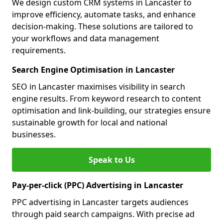
We design custom CRM systems in Lancaster to
improve efficiency, automate tasks, and enhance
decision-making. These solutions are tailored to
your workflows and data management
requirements.
Search Engine Optimisation in Lancaster
SEO in Lancaster maximises visibility in search
engine results. From keyword research to content
optimisation and link-building, our strategies ensure
sustainable growth for local and national
businesses.
Speak to Us
Pay-per-click (PPC) Advertising in Lancaster
PPC advertising in Lancaster targets audiences
through paid search campaigns. With precise ad