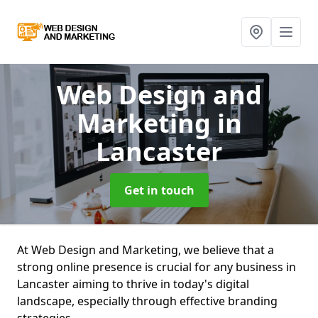
Web Design and
Marketing
in
Lancaster
Get in touch
At Web Design and Marketing, we believe that a
strong online presence is crucial for any business in
Lancaster aiming to thrive in today's digital
landscape, especially through effective branding