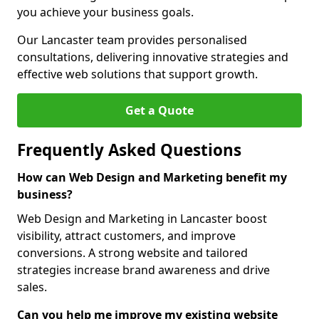
you achieve your business goals.
Our Lancaster team provides personalised
consultations, delivering innovative strategies and
effective web solutions that support growth.
Get a Quote
Frequently Asked Questions
How can Web Design and Marketing benefit my
business?
Web Design and Marketing in Lancaster boost
visibility, attract customers, and improve
conversions. A strong website and tailored
strategies increase brand awareness and drive
sales.
Can you help me improve my existing website