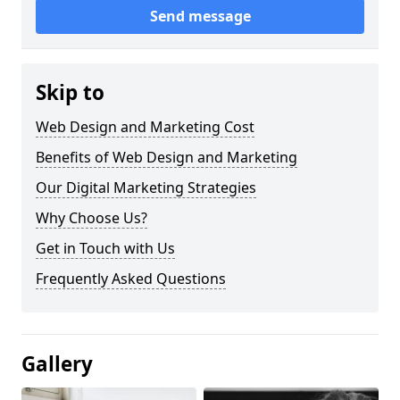
Send message
Skip to
Web Design and Marketing Cost
Benefits of Web Design and Marketing
Our Digital Marketing Strategies
Why Choose Us?
Get in Touch with Us
Frequently Asked Questions
Gallery