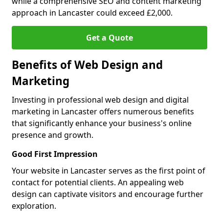
while a comprehensive SEO and content marketing
approach in Lancaster could exceed £2,000.
Get a Quote
Benefits of Web Design and
Marketing
Investing in professional web design and digital
marketing in Lancaster offers numerous benefits
that significantly enhance your business's online
presence and growth.
Good First Impression
Your website in Lancaster serves as the first point of
contact for potential clients. An appealing web
design can captivate visitors and encourage further
exploration.