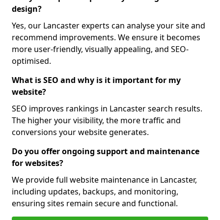
design?
Yes, our Lancaster experts can analyse your site and
recommend improvements. We ensure it becomes
more user-friendly, visually appealing, and SEO-
optimised.
What is SEO and why is it important for my
website?
SEO improves rankings in Lancaster search results.
The higher your visibility, the more traffic and
conversions your website generates.
Do you offer ongoing support and maintenance
for websites?
We provide full website maintenance in Lancaster,
including updates, backups, and monitoring,
ensuring sites remain secure and functional.