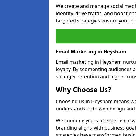
We create and manage social medi
identity, drive traffic, and boost 
targeted strategies ensure your bu
Email Marketing in Heysham
Email marketing in Heysham nurtur
loyalty. By segmenting audiences 
stronger retention and higher conv
Why Choose Us?
Choosing us in Heysham means wor
understands both web design and d
We combine years of experience wi
branding aligns with business goa
strategies have transformed busine