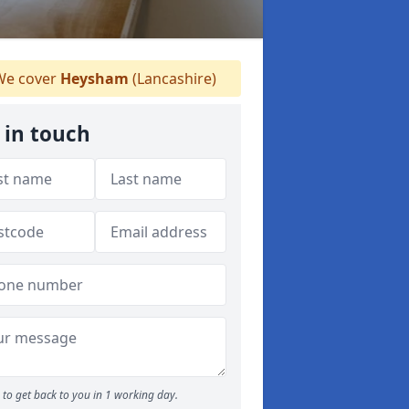
e cover
Heysham
(Lancashire)
 in touch
to get back to you in 1 working day.