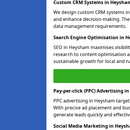
Custom CRM Systems in Heysha
We design custom CRM systems in 
and enhance decision-making. Thes
data management requirements.
Search Engine Optimisation in 
SEO in Heysham maximises visibili
research to content optimisation a
sustainable growth for local and n
Pay-per-click (PPC) Advertising 
PPC advertising in Heysham targe
With precise ad placement and b
generate leads quickly and effective
Social Media Marketing in Heys