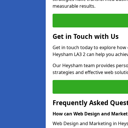
measurable results.
Get in Touch with Us
Get in touch today to explore how
Heysham LA3 2 can help you achiev
Our Heysham team provides persona
strategies and effective web solut
Frequently Asked Ques
How can Web Design and Marketi
Web Design and Marketing in Heysh