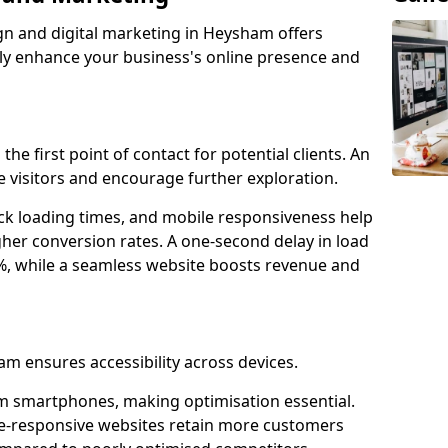
gn and digital marketing in Heysham offers
tly enhance your business's online presence and
he first point of contact for potential clients. An
 visitors and encourage further exploration.
ck loading times, and mobile responsiveness help
her conversion rates. A one-second delay in load
6%, while a seamless website boosts revenue and
am ensures accessibility across devices.
m smartphones, making optimisation essential.
e-responsive websites retain more customers