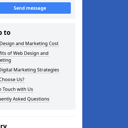
Send message
p to
Design and Marketing Cost
fits of Web Design and
eting
igital Marketing Strategies
Choose Us?
n Touch with Us
uently Asked Questions
ery