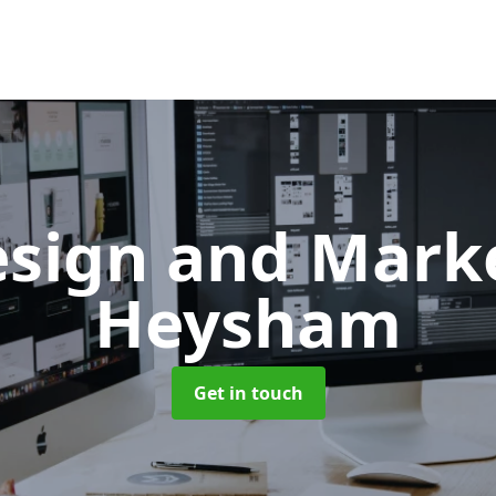
sign and Mark
Heysham
Get in touch