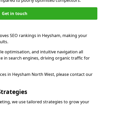
pared to poorly optimised competitors.
Get in touch
proves SEO rankings in Heysham, making your
ults.
e optimisation, and intuitive navigation all
 in search engines, driving organic traffic for
ces in Heysham North West, please contact our
Strategies
ing, we use tailored strategies to grow your