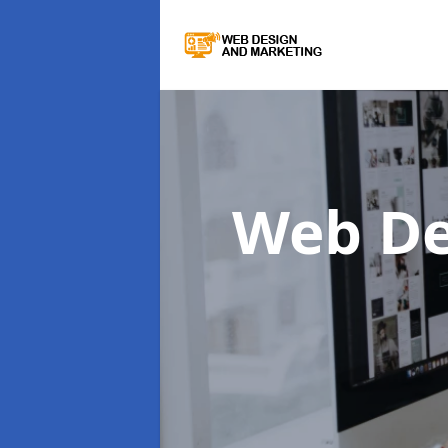
Web De