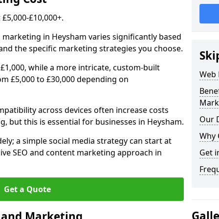
£5,000-£10,000+.
l marketing in Heysham varies significantly based
and the specific marketing strategies you choose.
Ski
£1,000, while a more intricate, custom-built
Web 
om £5,000 to £30,000 depending on
Bene
Mark
atibility across devices often increase costs
Our D
g, but this is essential for businesses in Heysham.
Why 
ly; a simple social media strategy can start at
ive SEO and content marketing approach in
Get i
Freq
Get a Quote
Gall
n and Marketing