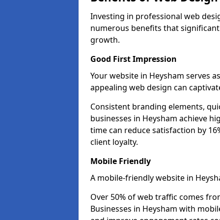
Investing in professional web desi
numerous benefits that significan
growth.
Good First Impression
Your website in Heysham serves as t
appealing web design can captivate
Consistent branding elements, qui
businesses in Heysham achieve hig
time can reduce satisfaction by 1
client loyalty.
Mobile Friendly
A mobile-friendly website in Heysh
Over 50% of web traffic comes fro
Businesses in Heysham with mobil