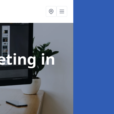
eting
in