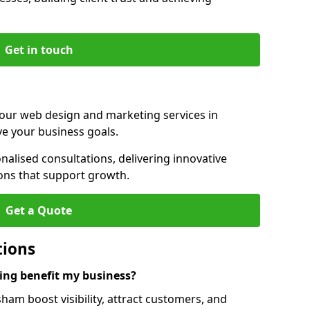
Get in touch
 our web design and marketing services in
e your business goals.
lised consultations, delivering innovative
ions that support growth.
Get a Quote
tions
ng benefit my business?
am boost visibility, attract customers, and