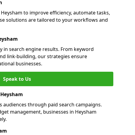
m
Heysham to improve efficiency, automate tasks,
e solutions are tailored to your workflows and
Heysham
ty in search engine results. From keyword
nd link-building, our strategies ensure
ational businesses.
Speak to Us
in Heysham
ts audiences through paid search campaigns.
udget management, businesses in Heysham
ly.
ham