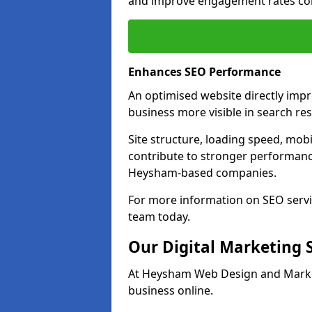
and improve engagement rates com
Enhances SEO Performance
An optimised website directly im
business more visible in search res
Site structure, loading speed, mobil
contribute to stronger performance
Heysham-based companies.
For more information on SEO servi
team today.
Our Digital Marketing 
At Heysham Web Design and Market
business online.