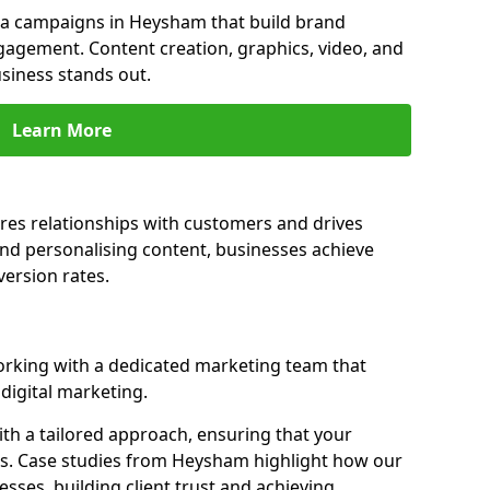
a campaigns in Heysham that build brand
engagement. Content creation, graphics, video, and
siness stands out.
Learn More
es relationships with customers and drives
and personalising content, businesses achieve
ersion rates.
king with a dedicated marketing team that
igital marketing.
th a tailored approach, ensuring that your
ls. Case studies from Heysham highlight how our
sses, building client trust and achieving