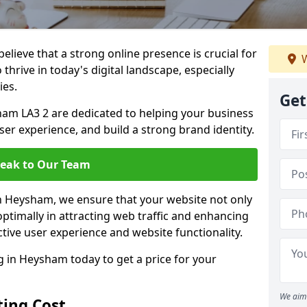
lieve that a strong online presence is crucial for
W
hrive in today's digital landscape, especially
ies.
Get
am LA3 2 are dedicated to helping your business
user experience, and build a strong brand identity.
eak to Our Team
in Heysham, we ensure that your website not only
ptimally in attracting web traffic and enhancing
tive user experience and website functionality.
in Heysham today to get a price for your
We aim 
ing Cost