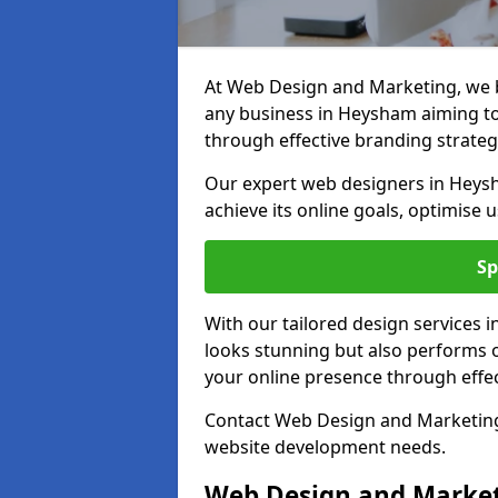
At Web Design and Marketing, we be
any business in Heysham aiming to t
through effective branding strateg
Our expert web designers in Heysh
achieve its online goals, optimise 
Sp
With our tailored design services 
looks stunning but also performs o
your online presence through effec
Contact Web Design and Marketing 
website development needs.
Web Design and Market