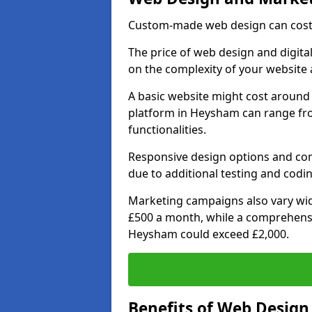
Custom-made web design can cost 
The price of web design and digita
on the complexity of your website 
A basic website might cost around 
platform in Heysham can range fr
functionalities.
Responsive design options and comp
due to additional testing and codin
Marketing campaigns also vary wide
£500 a month, while a comprehens
Heysham could exceed £2,000.
Benefits of Web Desig