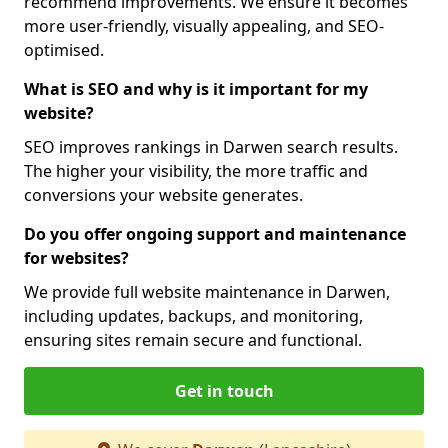
recommend improvements. We ensure it becomes
more user-friendly, visually appealing, and SEO-
optimised.
What is SEO and why is it important for my
website?
SEO improves rankings in Darwen search results.
The higher your visibility, the more traffic and
conversions your website generates.
Do you offer ongoing support and maintenance
for websites?
We provide full website maintenance in Darwen,
including updates, backups, and monitoring,
ensuring sites remain secure and functional.
Get in touch