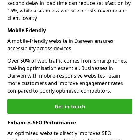
second delay in load time can reduce satisfaction by
16%, while a seamless website boosts revenue and
client loyalty.
Mobile Friendly
A mobile-friendly website in Darwen ensures
accessibility across devices.
Over 50% of web traffic comes from smartphones,
making optimisation essential. Businesses in
Darwen with mobile-responsive websites retain
more customers and improve engagement rates
compared to poorly optimised competitors.
Get in touch
Enhances SEO Performance
An optimised website directly improves SEO