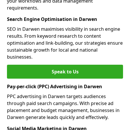
your workflows and data management
requirements.
Search Engine Optimisation in Darwen
SEO in Darwen maximises visibility in search engine
results. From keyword research to content
optimisation and link-building, our strategies ensure
sustainable growth for local and national
businesses.
Speak to Us
Pay-per-click (PPC) Advertising in Darwen
PPC advertising in Darwen targets audiences
through paid search campaigns. With precise ad
placement and budget management, businesses in
Darwen generate leads quickly and effectively.
Social Media Marketing in Darwen