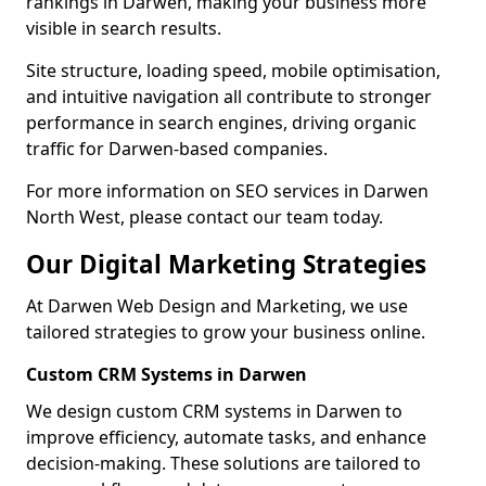
rankings in Darwen, making your business more
visible in search results.
Site structure, loading speed, mobile optimisation,
and intuitive navigation all contribute to stronger
performance in search engines, driving organic
traffic for Darwen-based companies.
For more information on SEO services in Darwen
North West, please contact our team today.
Our Digital Marketing Strategies
At Darwen Web Design and Marketing, we use
tailored strategies to grow your business online.
Custom CRM Systems in Darwen
We design custom CRM systems in Darwen to
improve efficiency, automate tasks, and enhance
decision-making. These solutions are tailored to