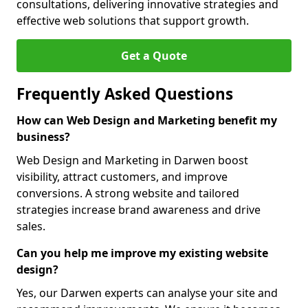
consultations, delivering innovative strategies and
effective web solutions that support growth.
Get a Quote
Frequently Asked Questions
How can Web Design and Marketing benefit my
business?
Web Design and Marketing in Darwen boost
visibility, attract customers, and improve
conversions. A strong website and tailored
strategies increase brand awareness and drive
sales.
Can you help me improve my existing website
design?
Yes, our Darwen experts can analyse your site and