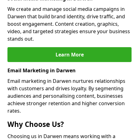
We create and manage social media campaigns in
Darwen that build brand identity, drive traffic, and
boost engagement. Content creation, graphics,
video, and targeted strategies ensure your business
stands out.
Learn More
Email Marketing in Darwen
Email marketing in Darwen nurtures relationships
with customers and drives loyalty. By segmenting
audiences and personalising content, businesses
achieve stronger retention and higher conversion
rates.
Why Choose Us?
Choosing us in Darwen means working with a