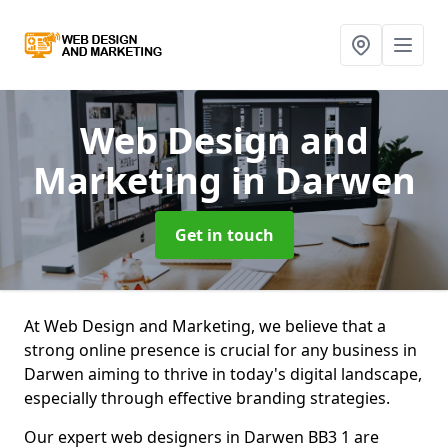
Web Design and
Marketing
in Darwen
Get in touch
At Web Design and Marketing, we believe that a
strong online presence is crucial for any business in
Darwen aiming to thrive in today's digital landscape,
especially through effective branding strategies.
Our expert web designers in Darwen BB3 1 are