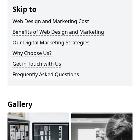
Skip to
Web Design and Marketing Cost
Benefits of Web Design and Marketing
Our Digital Marketing Strategies
Why Choose Us?
Get in Touch with Us
Frequently Asked Questions
Gallery