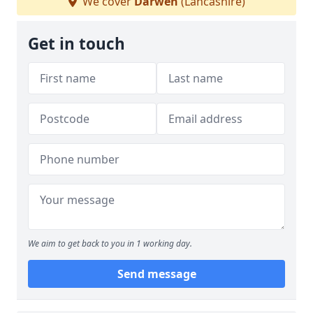
We cover
Darwen
(Lancashire)
Get in touch
We aim to get back to you in 1 working day.
Send message