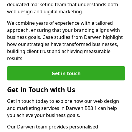
dedicated marketing team that understands both
web design and digital marketing.
We combine years of experience with a tailored
approach, ensuring that your branding aligns with
business goals. Case studies from Darwen highlight
how our strategies have transformed businesses,
building client trust and achieving measurable
results.
Get in touch
Get in Touch with Us
Get in touch today to explore how our web design
and marketing services in Darwen BB3 1 can help
you achieve your business goals.
Our Darwen team provides personalised