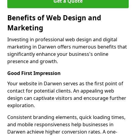
Get a Quote
Benefits of Web Design and
Marketing
Investing in professional web design and digital
marketing in Darwen offers numerous benefits that
significantly enhance your business's online
presence and growth.
Good First Impression
Your website in Darwen serves as the first point of
contact for potential clients. An appealing web
design can captivate visitors and encourage further
exploration.
Consistent branding elements, quick loading times,
and mobile responsiveness help businesses in
Darwen achieve higher conversion rates. A one-