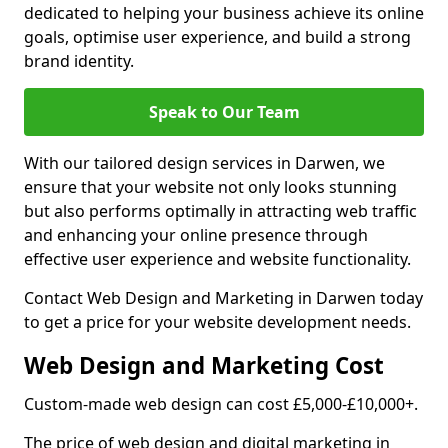
dedicated to helping your business achieve its online
goals, optimise user experience, and build a strong
brand identity.
Speak to Our Team
With our tailored design services in Darwen, we
ensure that your website not only looks stunning
but also performs optimally in attracting web traffic
and enhancing your online presence through
effective user experience and website functionality.
Contact Web Design and Marketing in Darwen today
to get a price for your website development needs.
Web Design and Marketing Cost
Custom-made web design can cost £5,000-£10,000+.
The price of web design and digital marketing in