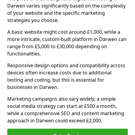
Darwen varies significantly based on the complexity
of your website and the specific marketing
strategies you choose.
A basic website might cost around £1,000, while a
more intricate, custom-built platform in Darwen can
range from £5,000 to £30,000 depending on
functionalities.
Responsive design options and compatibility across
devices often increase costs due to additional
testing and coding, but this is essential for
businesses in Darwen.
Marketing campaigns also vary widely; a simple
social media strategy can start at £500 a month,
while a comprehensive SEO and content marketing
approach in Darwen could exceed £2,000.