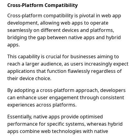
Cross-Platform Compatibility
Cross-platform compatibility is pivotal in web app
development, allowing web apps to operate
seamlessly on different devices and platforms,
bridging the gap between native apps and hybrid
apps.
This capability is crucial for businesses aiming to
reach a larger audience, as users increasingly expect
applications that function flawlessly regardless of
their device choice.
By adopting a cross-platform approach, developers
can enhance user engagement through consistent
experiences across platforms.
Essentially, native apps provide optimised
performance for specific systems, whereas hybrid
apps combine web technologies with native