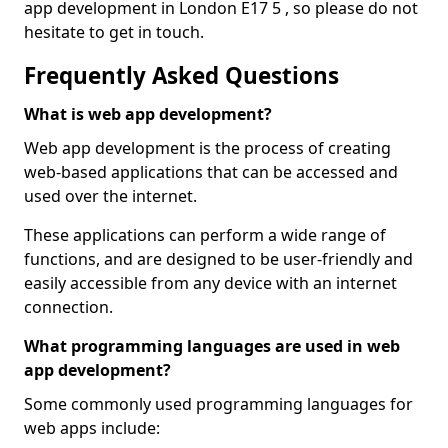
app development in London E17 5 , so please do not
hesitate to get in touch.
Frequently Asked Questions
What is web app development?
Web app development is the process of creating
web-based applications that can be accessed and
used over the internet.
These applications can perform a wide range of
functions, and are designed to be user-friendly and
easily accessible from any device with an internet
connection.
What programming languages are used in web
app development?
Some commonly used programming languages for
web apps include: