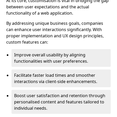
At its core, customisation is vital in bridging the gap
between user expectations and the actual
functionality of a web application.
By addressing unique business goals, companies
can enhance user interactions significantly. With
proper implementation and UX design principles,
custom features can:
Improve overall usability by aligning
functionalities with user preferences.
Facilitate faster load times and smoother
interactions via client-side enhancements.
Boost user satisfaction and retention through
personalised content and features tailored to
individual needs.