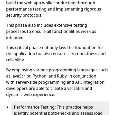
build the web app while conducting thorough
performance testing and implementing rigorous
security protocols.
This phase also includes extensive testing
processes to ensure all functionalities work as
intended.
This critical phase not only lays the foundation for
the application but also ensures its robustness and
reliability.
By employing various programming languages such
as JavaScript, Python, and Ruby, in conjunction
with server-side programming and API integration,
developers are able to create a versatile and
dynamic web experience.
Performance Testing: This practice helps
identify potential bottlenecks and assess load