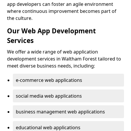
app developers can foster an agile environment
where continuous improvement becomes part of
the culture.
Our Web App Development
Services
We offer a wide range of web application
development services in Waltham Forest tailored to
meet diverse business needs, including:
e-commerce web applications
social media web applications
business management web applications
educational web applications