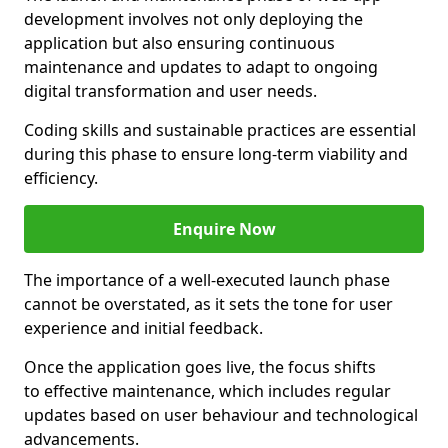
development involves not only deploying the
application but also ensuring continuous
maintenance and updates to adapt to ongoing
digital transformation and user needs.
Coding skills and sustainable practices are essential
during this phase to ensure long-term viability and
efficiency.
Enquire Now
The importance of a well-executed launch phase
cannot be overstated, as it sets the tone for user
experience and initial feedback.
Once the application goes live, the focus shifts
to effective maintenance, which includes regular
updates based on user behaviour and technological
advancements.