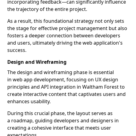
incorporating feedback—can significantly influence
the trajectory of the entire project.
As a result, this foundational strategy not only sets
the stage for effective project management but also
fosters a deeper connection between developers
and users, ultimately driving the web application's
success.
Design and Wireframing
The design and wireframing phase is essential
in web app development, focusing on UX design
principles and API integration in Waltham Forest to
create interactive content that captivates users and
enhances usability.
During this crucial phase, the layout serves as
a roadmap, guiding developers and designers in
creating a cohesive interface that meets user
expectations.