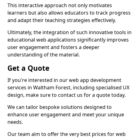
This interactive approach not only motivates
learners but also allows educators to track progress
and adapt their teaching strategies effectively.
Ultimately, the integration of such innovative tools in
educational web applications significantly improves
user engagement and fosters a deeper
understanding of the material.
Get a Quote
If you're interested in our web app development
services in Waltham Forest, including specialised UX
design, make sure to contact us for a quote today.
We can tailor bespoke solutions designed to
enhance user engagement and meet your unique
needs.
Our team aim to offer the very best prices for web