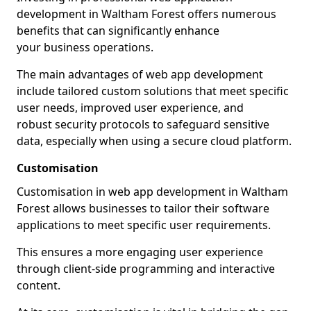
development in Waltham Forest offers numerous
benefits that can significantly enhance
your business operations.
The main advantages of web app development
include tailored custom solutions that meet specific
user needs, improved user experience, and
robust security protocols to safeguard sensitive
data, especially when using a secure cloud platform.
Customisation
Customisation in web app development in Waltham
Forest allows businesses to tailor their software
applications to meet specific user requirements.
This ensures a more engaging user experience
through client-side programming and interactive
content.