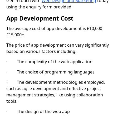
Get in touch with
Web Design and Marketing
today
using the enquiry form provided.
App Development Cost
The average cost of app development is £10,000-
£15,000+.
The price of app development can vary significantly
based on various factors including:
· The complexity of the web application
· The choice of programming languages
· The development methodologies employed,
such as agile development and effective project
management strategies, like using collaboration
tools.
· The design of the web app