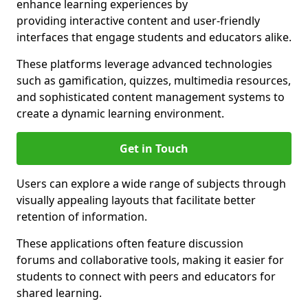
enhance learning experiences by
providing interactive content and user-friendly
interfaces that engage students and educators alike.
These platforms leverage advanced technologies
such as gamification, quizzes, multimedia resources,
and sophisticated content management systems to
create a dynamic learning environment.
Get in Touch
Users can explore a wide range of subjects through
visually appealing layouts that facilitate better
retention of information.
These applications often feature discussion
forums and collaborative tools, making it easier for
students to connect with peers and educators for
shared learning.