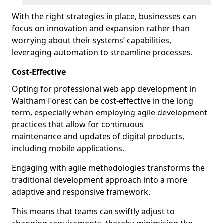
With the right strategies in place, businesses can
focus on innovation and expansion rather than
worrying about their systems’ capabilities,
leveraging automation to streamline processes.
Cost-Effective
Opting for professional web app development in
Waltham Forest can be cost-effective in the long
term, especially when employing agile development
practices that allow for continuous
maintenance and updates of digital products,
including mobile applications.
Engaging with agile methodologies transforms the
traditional development approach into a more
adaptive and responsive framework.
This means that teams can swiftly adjust to