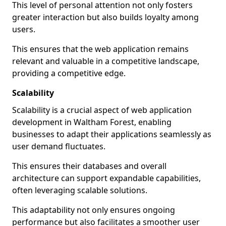
This level of personal attention not only fosters
greater interaction but also builds loyalty among
users.
This ensures that the web application remains
relevant and valuable in a competitive landscape,
providing a competitive edge.
Scalability
Scalability is a crucial aspect of web application
development in Waltham Forest, enabling
businesses to adapt their applications seamlessly as
user demand fluctuates.
This ensures their databases and overall
architecture can support expandable capabilities,
often leveraging scalable solutions.
This adaptability not only ensures ongoing
performance but also facilitates a smoother user