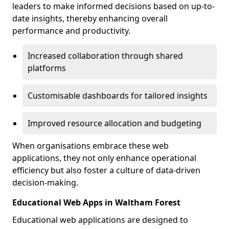
leaders to make informed decisions based on up-to-
date insights, thereby enhancing overall
performance and productivity.
Increased collaboration through shared
platforms
Customisable dashboards for tailored insights
Improved resource allocation and budgeting
When organisations embrace these web
applications, they not only enhance operational
efficiency but also foster a culture of data-driven
decision-making.
Educational Web Apps in Waltham Forest
Educational web applications are designed to