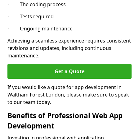
· The coding process
· Tests required
· Ongoing maintenance
Achieving a seamless experience requires consistent
revisions and updates, including continuous
maintenance.
Get a Quote
If you would like a quote for app development in
Waltham Forest London, please make sure to speak
to our team today.
Benefits of Professional Web App
Development
Investing in professional web application