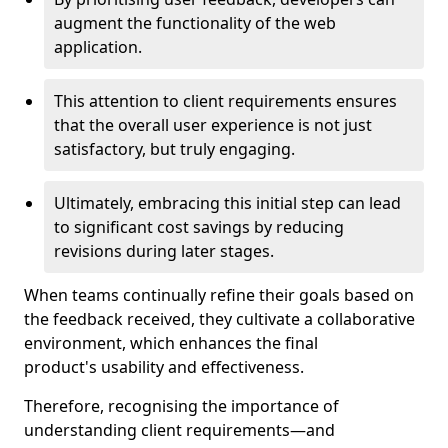
augment the functionality of the web
application.
This attention to client requirements ensures
that the overall user experience is not just
satisfactory, but truly engaging.
Ultimately, embracing this initial step can lead
to significant cost savings by reducing
revisions during later stages.
When teams continually refine their goals based on
the feedback received, they cultivate a collaborative
environment, which enhances the final
product's usability and effectiveness.
Therefore, recognising the importance of
understanding client requirements—and