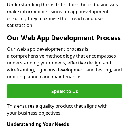
Understanding these distinctions helps businesses
make informed decisions on app development,
ensuring they maximise their reach and user
satisfaction.
Our Web App Development Process
Our web app development process is
a comprehensive methodology that encompasses
understanding your needs, effective design and
wireframing, rigorous development and testing, and
ongoing launch and maintenance.
Speak to Us
This ensures a quality product that aligns with
your business objectives.
Understanding Your Needs