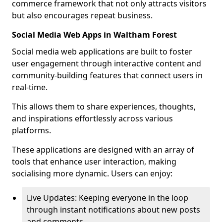
commerce framework that not only attracts visitors
but also encourages repeat business.
Social Media Web Apps in Waltham Forest
Social media web applications are built to foster
user engagement through interactive content and
community-building features that connect users in
real-time.
This allows them to share experiences, thoughts,
and inspirations effortlessly across various
platforms.
These applications are designed with an array of
tools that enhance user interaction, making
socialising more dynamic. Users can enjoy:
Live Updates: Keeping everyone in the loop
through instant notifications about new posts
and comments.