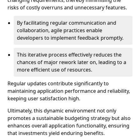
changing requirements, thereby minimising the
risks of costly overruns and unnecessary features.
By facilitating regular communication and
collaboration, agile practices enable
developers to implement feedback promptly.
This iterative process effectively reduces the
chances of major rework later on, leading to a
more efficient use of resources.
Regular updates contribute significantly to
maintaining application performance and reliability,
keeping user satisfaction high.
Ultimately, this dynamic environment not only
promotes a sustainable budgeting strategy but also
enhances overall application functionality, ensuring
that investments yield enduring benefits.