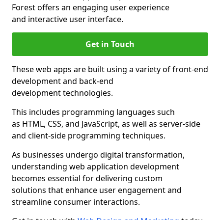
Forest offers an engaging user experience
and interactive user interface.
Get in Touch
These web apps are built using a variety of front-end
development and back-end
development technologies.
This includes programming languages such
as HTML, CSS, and JavaScript, as well as server-side
and client-side programming techniques.
As businesses undergo digital transformation,
understanding web application development
becomes essential for delivering custom
solutions that enhance user engagement and
streamline consumer interactions.