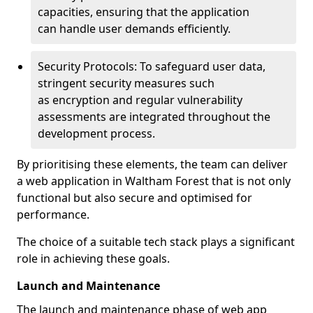
capacities, ensuring that the application
can handle user demands efficiently.
Security Protocols: To safeguard user data,
stringent security measures such
as encryption and regular vulnerability
assessments are integrated throughout the
development process.
By prioritising these elements, the team can deliver
a web application in Waltham Forest that is not only
functional but also secure and optimised for
performance.
The choice of a suitable tech stack plays a significant
role in achieving these goals.
Launch and Maintenance
The launch and maintenance phase of web app