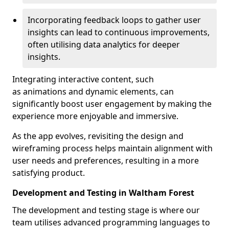
Incorporating feedback loops to gather user
insights can lead to continuous improvements,
often utilising data analytics for deeper
insights.
Integrating interactive content, such
as animations and dynamic elements, can
significantly boost user engagement by making the
experience more enjoyable and immersive.
As the app evolves, revisiting the design and
wireframing process helps maintain alignment with
user needs and preferences, resulting in a more
satisfying product.
Development and Testing in Waltham Forest
The development and testing stage is where our
team utilises advanced programming languages to