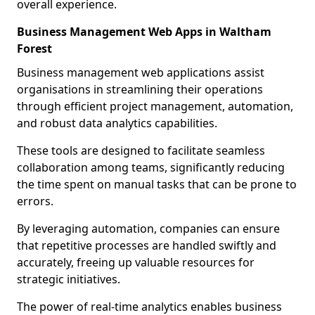
overall experience.
Business Management Web Apps in Waltham
Forest
Business management web applications assist
organisations in streamlining their operations
through efficient project management, automation,
and robust data analytics capabilities.
These tools are designed to facilitate seamless
collaboration among teams, significantly reducing
the time spent on manual tasks that can be prone to
errors.
By leveraging automation, companies can ensure
that repetitive processes are handled swiftly and
accurately, freeing up valuable resources for
strategic initiatives.
The power of real-time analytics enables business