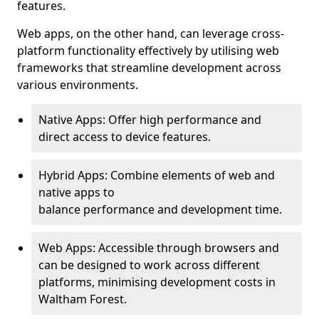
features.
Web apps, on the other hand, can leverage cross-
platform functionality effectively by utilising web
frameworks that streamline development across
various environments.
Native Apps: Offer high performance and
direct access to device features.
Hybrid Apps: Combine elements of web and
native apps to
balance performance and development time.
Web Apps: Accessible through browsers and
can be designed to work across different
platforms, minimising development costs in
Waltham Forest.