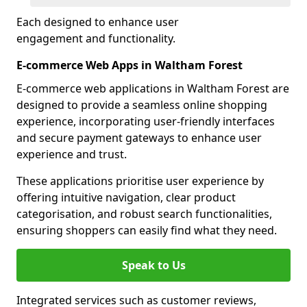
Each designed to enhance user
engagement and functionality.
E-commerce Web Apps in Waltham Forest
E-commerce web applications in Waltham Forest are
designed to provide a seamless online shopping
experience, incorporating user-friendly interfaces
and secure payment gateways to enhance user
experience and trust.
These applications prioritise user experience by
offering intuitive navigation, clear product
categorisation, and robust search functionalities,
ensuring shoppers can easily find what they need.
Speak to Us
Integrated services such as customer reviews,