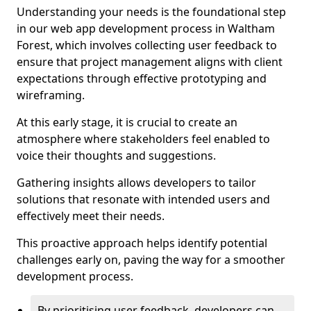
Understanding your needs is the foundational step
in our web app development process in Waltham
Forest, which involves collecting user feedback to
ensure that project management aligns with client
expectations through effective prototyping and
wireframing.
At this early stage, it is crucial to create an
atmosphere where stakeholders feel enabled to
voice their thoughts and suggestions.
Gathering insights allows developers to tailor
solutions that resonate with intended users and
effectively meet their needs.
This proactive approach helps identify potential
challenges early on, paving the way for a smoother
development process.
By prioritising user feedback, developers can