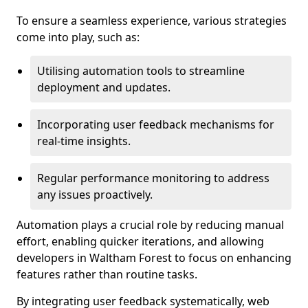
To ensure a seamless experience, various strategies
come into play, such as:
Utilising automation tools to streamline
deployment and updates.
Incorporating user feedback mechanisms for
real-time insights.
Regular performance monitoring to address
any issues proactively.
Automation plays a crucial role by reducing manual
effort, enabling quicker iterations, and allowing
developers in Waltham Forest to focus on enhancing
features rather than routine tasks.
By integrating user feedback systematically, web