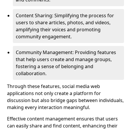
Content Sharing: Simplifying the process for
users to share articles, photos, and videos,
amplifying their voices and promoting
community engagement.
Community Management: Providing features
that help users create and manage groups,
fostering a sense of belonging and
collaboration.
Through these features, social media web
applications not only create a platform for
discussion but also bridge gaps between individuals,
making every interaction meaningful.
Effective content management ensures that users
can easily share and find content, enhancing their