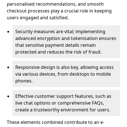
personalised recommendations, and smooth
checkout processes play a crucial role in keeping
users engaged and satisfied.
Security measures are vital; implementing
advanced encryption and tokenisation ensures
that sensitive payment details remain
protected and reduces the risk of fraud.
Responsive design is also key, allowing access
via various devices, from desktops to mobile
phones.
Effective customer support features, such as
live chat options or comprehensive FAQs,
create a trustworthy environment for users.
These elements combined contribute to an e-