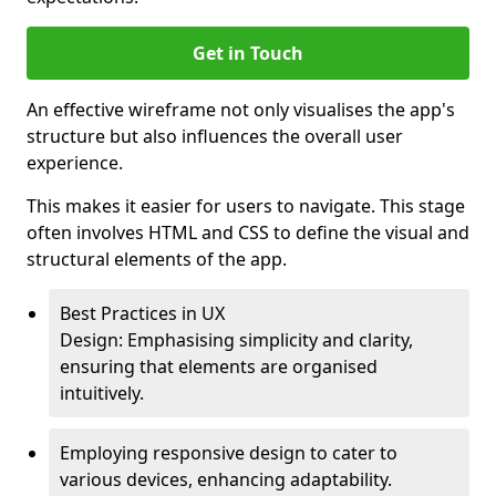
Get in Touch
An effective wireframe not only visualises the app's
structure but also influences the overall user
experience.
This makes it easier for users to navigate. This stage
often involves HTML and CSS to define the visual and
structural elements of the app.
Best Practices in UX
Design: Emphasising simplicity and clarity,
ensuring that elements are organised
intuitively.
Employing responsive design to cater to
various devices, enhancing adaptability.