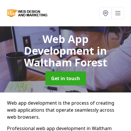
Web App
Development
in
Waltham Forest
Get in touch
Web app development is the process of creating
web applications that operate seamlessly across
web browsers.
Professional web app development in Waltham