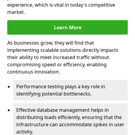
experience, which is vital in today's competitive
market.
Learn More
As businesses grow, they will find that
implementing scalable solutions directly impacts
their ability to meet increased traffic without
compromising speed or efficiency, enabling
continuous innovation.
Performance testing plays a key role in
identifying potential bottlenecks.
Effective database management helps in
distributing loads efficiently, ensuring that the
infrastructure can accommodate spikes in user
activity.