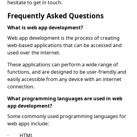
hesitate to get in touch.
Frequently Asked Questions
What is web app development?
Web app development is the process of creating
web-based applications that can be accessed and
used over the internet.
These applications can perform a wide range of
functions, and are designed to be user-friendly and
easily accessible from any device with an internet
connection.
What programming languages are used in web
app development?
Some commonly used programming languages for
web apps include:
· HTML