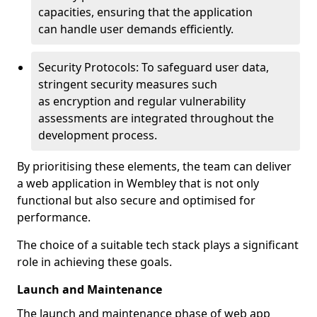
capacities, ensuring that the application
can handle user demands efficiently.
Security Protocols: To safeguard user data,
stringent security measures such
as encryption and regular vulnerability
assessments are integrated throughout the
development process.
By prioritising these elements, the team can deliver
a web application in Wembley that is not only
functional but also secure and optimised for
performance.
The choice of a suitable tech stack plays a significant
role in achieving these goals.
Launch and Maintenance
The launch and maintenance phase of web app