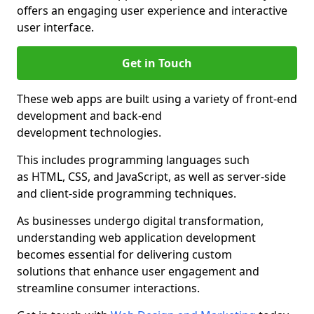
offers an engaging user experience and interactive
user interface.
Get in Touch
These web apps are built using a variety of front-end
development and back-end
development technologies.
This includes programming languages such
as HTML, CSS, and JavaScript, as well as server-side
and client-side programming techniques.
As businesses undergo digital transformation,
understanding web application development
becomes essential for delivering custom
solutions that enhance user engagement and
streamline consumer interactions.