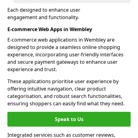
Each designed to enhance user
engagement and functionality.
E-commerce Web Apps in Wembley
E-commerce web applications in Wembley are
designed to provide a seamless online shopping
experience, incorporating user-friendly interfaces
and secure payment gateways to enhance user
experience and trust.
These applications prioritise user experience by
offering intuitive navigation, clear product
categorisation, and robust search functionalities,
ensuring shoppers can easily find what they need.
Speak to Us
Integrated services such as customer reviews,