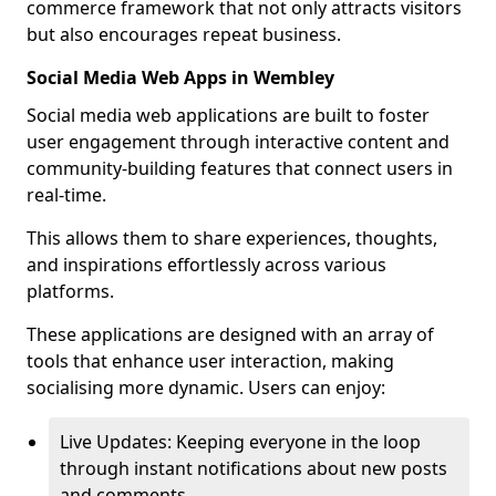
commerce framework that not only attracts visitors
but also encourages repeat business.
Social Media Web Apps in Wembley
Social media web applications are built to foster
user engagement through interactive content and
community-building features that connect users in
real-time.
This allows them to share experiences, thoughts,
and inspirations effortlessly across various
platforms.
These applications are designed with an array of
tools that enhance user interaction, making
socialising more dynamic. Users can enjoy:
Live Updates: Keeping everyone in the loop
through instant notifications about new posts
and comments.