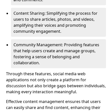
Content Sharing: Simplifying the process for
users to share articles, photos, and videos,
amplifying their voices and promoting
community engagement.
Community Management: Providing features
that help users create and manage groups,
fostering a sense of belonging and
collaboration.
Through these features, social media web
applications not only create a platform for
discussion but also bridge gaps between individuals,
making every interaction meaningful.
Effective content management ensures that users
can easily share and find content, enhancing their