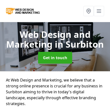
Web Design and
Marketing
in Surbiton
Get in touch
At Web Design and Marketing, we believe that a
strong online presence is crucial for any business in
Surbiton aiming to thrive in today's digital
landscape, especially through effective branding
strategies.