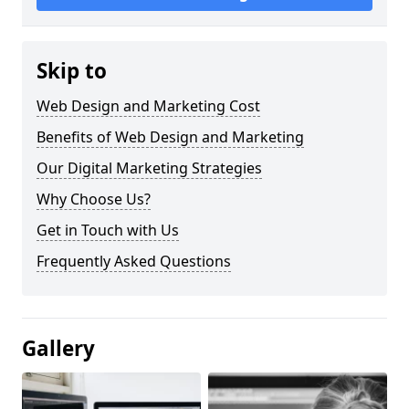
Skip to
Web Design and Marketing Cost
Benefits of Web Design and Marketing
Our Digital Marketing Strategies
Why Choose Us?
Get in Touch with Us
Frequently Asked Questions
Gallery