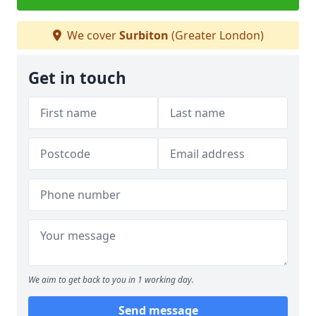
We cover
Surbiton
(Greater London)
Get in touch
We aim to get back to you in 1 working day.
Send message