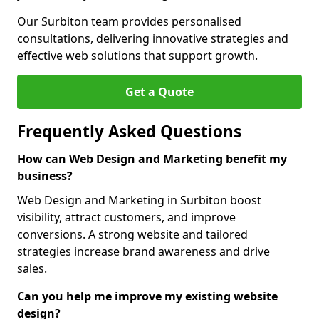
Our Surbiton team provides personalised
consultations, delivering innovative strategies and
effective web solutions that support growth.
Get a Quote
Frequently Asked Questions
How can Web Design and Marketing benefit my
business?
Web Design and Marketing in Surbiton boost
visibility, attract customers, and improve
conversions. A strong website and tailored
strategies increase brand awareness and drive
sales.
Can you help me improve my existing website
design?