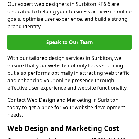
Our expert web designers in Surbiton KT6 6 are
dedicated to helping your business achieve its online
goals, optimise user experience, and build a strong
brand identity.
Speak to Our Team
With our tailored design services in Surbiton, we
ensure that your website not only looks stunning
but also performs optimally in attracting web traffic
and enhancing your online presence through
effective user experience and website functionality.
Contact Web Design and Marketing in Surbiton
today to get a price for your website development
needs.
Web Design and Marketing Cost