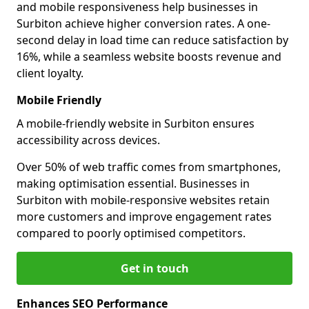
and mobile responsiveness help businesses in
Surbiton achieve higher conversion rates. A one-
second delay in load time can reduce satisfaction by
16%, while a seamless website boosts revenue and
client loyalty.
Mobile Friendly
A mobile-friendly website in Surbiton ensures
accessibility across devices.
Over 50% of web traffic comes from smartphones,
making optimisation essential. Businesses in
Surbiton with mobile-responsive websites retain
more customers and improve engagement rates
compared to poorly optimised competitors.
Get in touch
Enhances SEO Performance