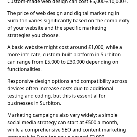
Custom-made web design can cost £5,000-£10,000+.
The price of web design and digital marketing in
Surbiton varies significantly based on the complexity
of your website and the specific marketing
strategies you choose.
A basic website might cost around £1,000, while a
more intricate, custom-built platform in Surbiton
can range from £5,000 to £30,000 depending on
functionalities.
Responsive design options and compatibility across
devices often increase costs due to additional
testing and coding, but this is essential for
businesses in Surbiton.
Marketing campaigns also vary widely; a simple
social media strategy can start at £500 a month,
while a comprehensive SEO and content marketing