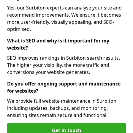
Yes, our Surbiton experts can analyse your site and
recommend improvements. We ensure it becomes
more user-friendly, visually appealing, and SEO-
optimised.
What is SEO and why is it important for my
website?
SEO improves rankings in Surbiton search results.
The higher your visibility, the more traffic and
conversions your website generates.
Do you offer ongoing support and maintenance
for websites?
We provide full website maintenance in Surbiton,
including updates, backups, and monitoring,
ensuring sites remain secure and functional.
Get in touch