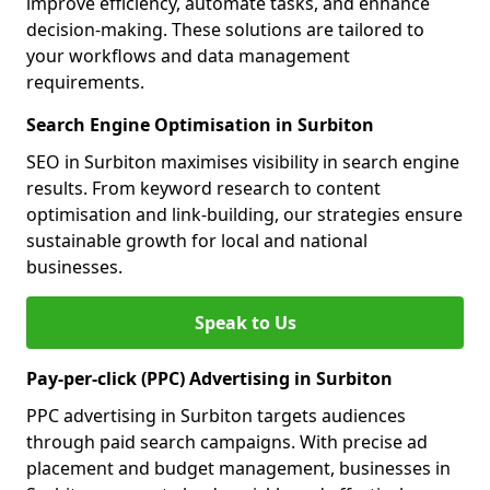
improve efficiency, automate tasks, and enhance
decision-making. These solutions are tailored to
your workflows and data management
requirements.
Search Engine Optimisation in Surbiton
SEO in Surbiton maximises visibility in search engine
results. From keyword research to content
optimisation and link-building, our strategies ensure
sustainable growth for local and national
businesses.
Speak to Us
Pay-per-click (PPC) Advertising in Surbiton
PPC advertising in Surbiton targets audiences
through paid search campaigns. With precise ad
placement and budget management, businesses in