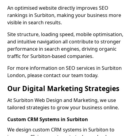
An optimised website directly improves SEO
rankings in Surbiton, making your business more
visible in search results.
Site structure, loading speed, mobile optimisation,
and intuitive navigation all contribute to stronger
performance in search engines, driving organic
traffic for Surbiton-based companies.
For more information on SEO services in Surbiton
London, please contact our team today.
Our Digital Marketing Strategies
At Surbiton Web Design and Marketing, we use
tailored strategies to grow your business online.
Custom CRM Systems in Surbiton
We design custom CRM systems in Surbiton to