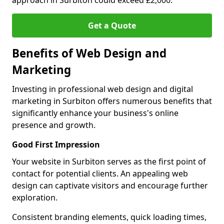
approach in Surbiton could exceed £2,000.
Get a Quote
Benefits of Web Design and
Marketing
Investing in professional web design and digital
marketing in Surbiton offers numerous benefits that
significantly enhance your business's online
presence and growth.
Good First Impression
Your website in Surbiton serves as the first point of
contact for potential clients. An appealing web
design can captivate visitors and encourage further
exploration.
Consistent branding elements, quick loading times,