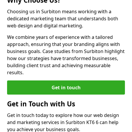
Why Choose Us?
Choosing us in Surbiton means working with a
dedicated marketing team that understands both
web design and digital marketing.
We combine years of experience with a tailored
approach, ensuring that your branding aligns with
business goals. Case studies from Surbiton highlight
how our strategies have transformed businesses,
building client trust and achieving measurable
results.
Get in touch
Get in Touch with Us
Get in touch today to explore how our web design
and marketing services in Surbiton KT6 6 can help
you achieve your business goals.