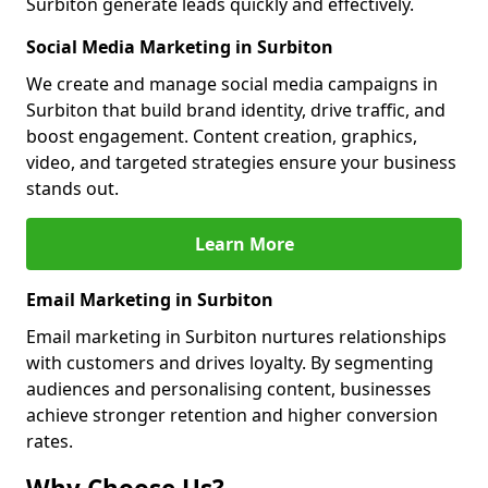
Surbiton generate leads quickly and effectively.
Social Media Marketing in Surbiton
We create and manage social media campaigns in
Surbiton that build brand identity, drive traffic, and
boost engagement. Content creation, graphics,
video, and targeted strategies ensure your business
stands out.
Learn More
Email Marketing in Surbiton
Email marketing in Surbiton nurtures relationships
with customers and drives loyalty. By segmenting
audiences and personalising content, businesses
achieve stronger retention and higher conversion
rates.