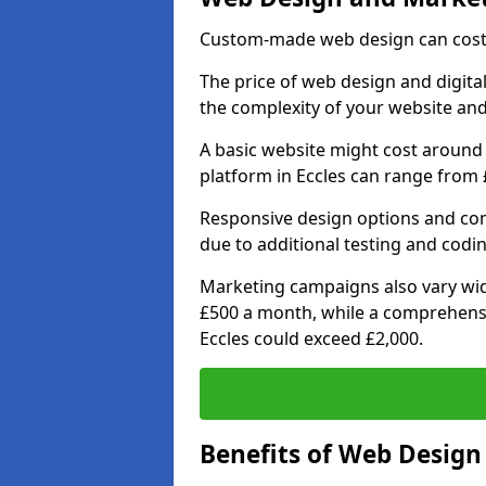
Custom-made web design can cost 
The price of web design and digital
the complexity of your website and
A basic website might cost around 
platform in Eccles can range from 
Responsive design options and comp
due to additional testing and coding
Marketing campaigns also vary wide
£500 a month, while a comprehens
Eccles could exceed £2,000.
Benefits of Web Desig