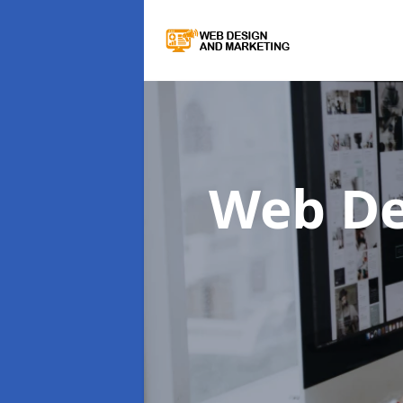
Web De