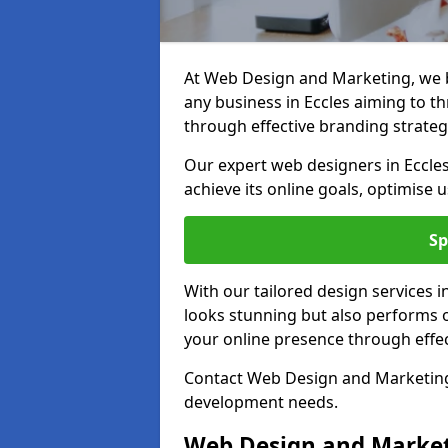
At Web Design and Marketing, we be
any business in Eccles aiming to thr
through effective branding strateg
Our expert web designers in Eccle
achieve its online goals, optimise 
Sp
With our tailored design services i
looks stunning but also performs o
your online presence through effec
Contact Web Design and Marketing i
development needs.
Web Design and Market