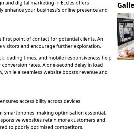
n and digital marketing in Eccles offers
Gall
tly enhance your business's online presence and
 first point of contact for potential clients. An
 visitors and encourage further exploration.
ck loading times, and mobile responsiveness help
r conversion rates. A one-second delay in load
6%, while a seamless website boosts revenue and
 ensures accessibility across devices.
m smartphones, making optimisation essential.
responsive websites retain more customers and
d to poorly optimised competitors.