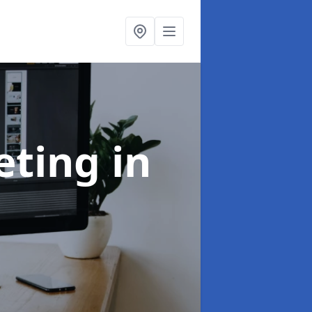
eting
in