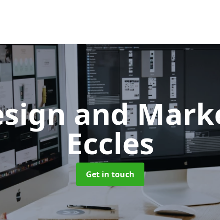
sign and Mark
Eccles
Get in touch