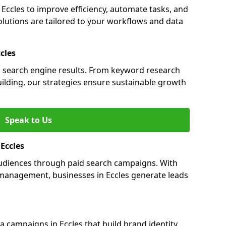
ccles to improve efficiency, automate tasks, and
lutions are tailored to your workflows and data
cles
 in search engine results. From keyword research
uilding, our strategies ensure sustainable growth
Speak to Us
 Eccles
 audiences through paid search campaigns. With
management, businesses in Eccles generate leads
campaigns in Eccles that build brand identity,