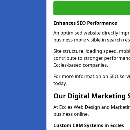
Enhances SEO Performance
An optimised website directly imp
business more visible in search res
Site structure, loading speed, mobil
contribute to stronger performance
Eccles-based companies.
For more information on SEO servi
today.
Our Digital Marketing 
At Eccles Web Design and Marketin
business online.
Custom CRM Systems in Eccles