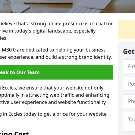
lieve that a strong online presence is crucial for
ive in today's digital landscape, especially
ies.
s M30 0 are dedicated to helping your business
Get
user experience, and build a strong brand identity.
eak to Our Team
n Eccles, we ensure that your website not only
ptimally in attracting web traffic and enhancing
tive user experience and website functionality.
n Eccles today to get a price for your website
ing Cost