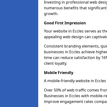
Investing in professional web desig
numerous benefits that significan
growth.
Good First Impression
Your website in Eccles serves as the
appealing web design can captivate
Consistent branding elements, qui
businesses in Eccles achieve highe
time can reduce satisfaction by 1
client loyalty.
Mobile Friendly
A mobile-friendly website in Eccles
Over 50% of web traffic comes fro
Businesses in Eccles with mobile-
improve engagement rates compare