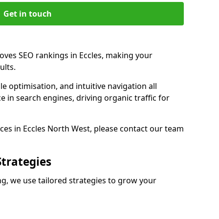
Get in touch
roves SEO rankings in Eccles, making your
ults.
e optimisation, and intuitive navigation all
 in search engines, driving organic traffic for
ces in Eccles North West, please contact our team
Strategies
g, we use tailored strategies to grow your