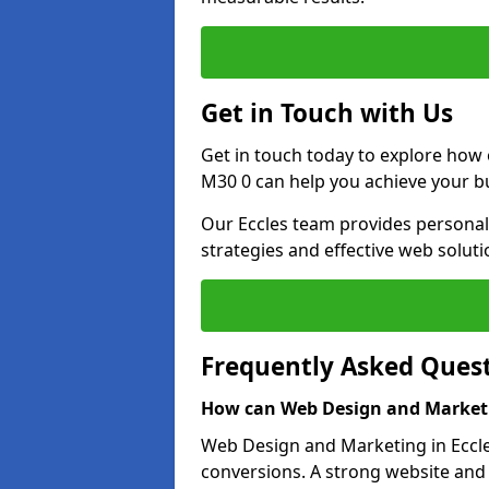
Get in Touch with Us
Get in touch today to explore how
M30 0 can help you achieve your b
Our Eccles team provides personali
strategies and effective web solut
Frequently Asked Ques
How can Web Design and Marketi
Web Design and Marketing in Eccles
conversions. A strong website and