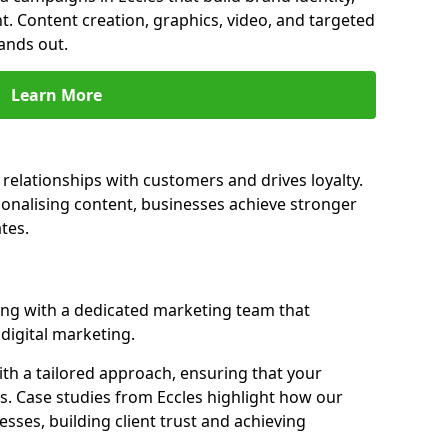
t. Content creation, graphics, video, and targeted
ands out.
Learn More
 relationships with customers and drives loyalty.
nalising content, businesses achieve stronger
tes.
ng with a dedicated marketing team that
igital marketing.
th a tailored approach, ensuring that your
s. Case studies from Eccles highlight how our
sses, building client trust and achieving