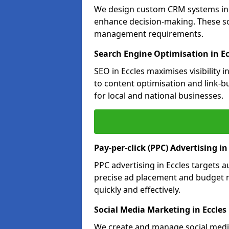
We design custom CRM systems in E
enhance decision-making. These so
management requirements.
Search Engine Optimisation in Ec
SEO in Eccles maximises visibility
to content optimisation and link-b
for local and national businesses.
Pay-per-click (PPC) Advertising in
PPC advertising in Eccles targets
precise ad placement and budget 
quickly and effectively.
Social Media Marketing in Eccles
We create and manage social media 