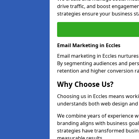
drive traffic, and boost engagemen
strategies ensure your business st
Email Marketing in Eccles
Email marketing in Eccles nurtures
By segmenting audiences and perso
retention and higher conversion ra
Why Choose Us?
Choosing us in Eccles means worki
understands both web design and d
We combine years of experience wi
branding aligns with business goal
strategies have transformed busine
measurable results.