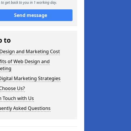
to get back to you in 1 working day.
Send message
p to
Design and Marketing Cost
fits of Web Design and
eting
igital Marketing Strategies
Choose Us?
n Touch with Us
uently Asked Questions