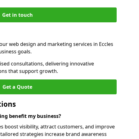
Get in touch
 our web design and marketing services in Eccles
usiness goals.
sed consultations, delivering innovative
ions that support growth.
Get a Quote
tions
ng benefit my business?
 boost visibility, attract customers, and improve
 tailored strategies increase brand awareness