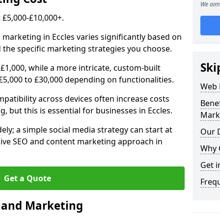
We aim 
£5,000-£10,000+.
 marketing in Eccles varies significantly based on
 the specific marketing strategies you choose.
Ski
£1,000, while a more intricate, custom-built
£5,000 to £30,000 depending on functionalities.
Web 
atibility across devices often increase costs
Bene
, but this is essential for businesses in Eccles.
Mark
ly; a simple social media strategy can start at
Our D
ive SEO and content marketing approach in
Why 
Get i
Get a Quote
Freq
n and Marketing