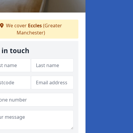
We cover
Eccles
(Greater
Manchester)
 in touch