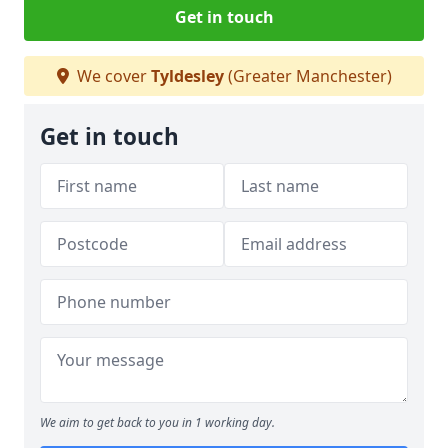
Get in touch
We cover
Tyldesley
(Greater Manchester)
Get in touch
We aim to get back to you in 1 working day.