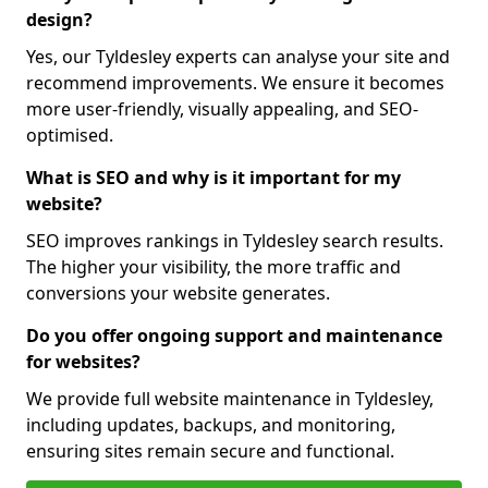
design?
Yes, our Tyldesley experts can analyse your site and
recommend improvements. We ensure it becomes
more user-friendly, visually appealing, and SEO-
optimised.
What is SEO and why is it important for my
website?
SEO improves rankings in Tyldesley search results.
The higher your visibility, the more traffic and
conversions your website generates.
Do you offer ongoing support and maintenance
for websites?
We provide full website maintenance in Tyldesley,
including updates, backups, and monitoring,
ensuring sites remain secure and functional.