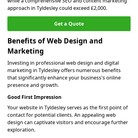
while a comprehensive SEO and content marketing
approach in Tyldesley could exceed £2,000.
Get a Quote
Benefits of Web Design and
Marketing
Investing in professional web design and digital
marketing in Tyldesley offers numerous benefits
that significantly enhance your business's online
presence and growth.
Good First Impression
Your website in Tyldesley serves as the first point of
contact for potential clients. An appealing web
design can captivate visitors and encourage further
exploration.