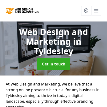
Web Design and
Marketing
in
Tyldesley
Get in touch
At Web Design and Marketing, we believe that a
strong online presence is crucial for any business in
Tyldesley aiming to thrive in today's digital
landscape, especially through effective branding