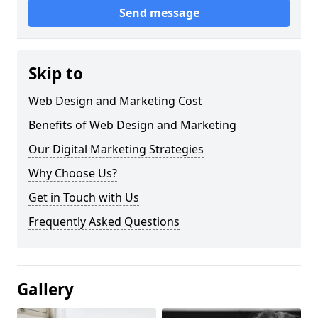
Send message
Skip to
Web Design and Marketing Cost
Benefits of Web Design and Marketing
Our Digital Marketing Strategies
Why Choose Us?
Get in Touch with Us
Frequently Asked Questions
Gallery