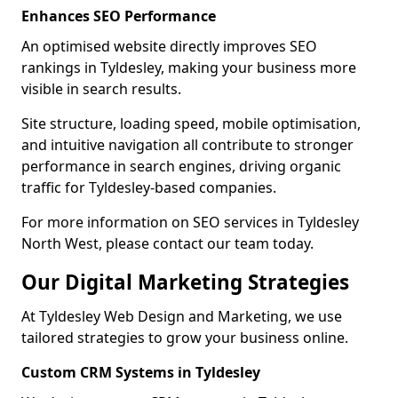
Enhances SEO Performance
An optimised website directly improves SEO
rankings in Tyldesley, making your business more
visible in search results.
Site structure, loading speed, mobile optimisation,
and intuitive navigation all contribute to stronger
performance in search engines, driving organic
traffic for Tyldesley-based companies.
For more information on SEO services in Tyldesley
North West, please contact our team today.
Our Digital Marketing Strategies
At Tyldesley Web Design and Marketing, we use
tailored strategies to grow your business online.
Custom CRM Systems in Tyldesley