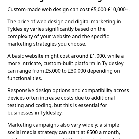
Custom-made web design can cost £5,000-£10,000+.
The price of web design and digital marketing in
Tyldesley varies significantly based on the
complexity of your website and the specific
marketing strategies you choose.
A basic website might cost around £1,000, while a
more intricate, custom-built platform in Tyldesley
can range from £5,000 to £30,000 depending on
functionalities.
Responsive design options and compatibility across
devices often increase costs due to additional
testing and coding, but this is essential for
businesses in Tyldesley.
Marketing campaigns also vary widely; a simple
social media strategy can start at £500 a month,