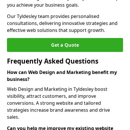
you achieve your business goals.
Our Tyldesley team provides personalised
consultations, delivering innovative strategies and
effective web solutions that support growth.
Get a Quote
Frequently Asked Questions
How can Web Design and Marketing benefit my
business?
Web Design and Marketing in Tyldesley boost
visibility, attract customers, and improve
conversions. A strong website and tailored
strategies increase brand awareness and drive
sales.
Can you help me improve my existing website