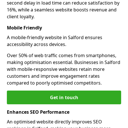
second delay in load time can reduce satisfaction by
16%, while a seamless website boosts revenue and
client loyalty.
Mobile Friendly
A mobile-friendly website in Salford ensures
accessibility across devices.
Over 50% of web traffic comes from smartphones,
making optimisation essential. Businesses in Salford
with mobile-responsive websites retain more
customers and improve engagement rates
compared to poorly optimised competitors.
Get in touch
Enhances SEO Performance
An optimised website directly improves SEO