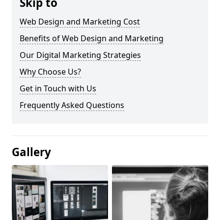
Skip to
Web Design and Marketing Cost
Benefits of Web Design and Marketing
Our Digital Marketing Strategies
Why Choose Us?
Get in Touch with Us
Frequently Asked Questions
Gallery