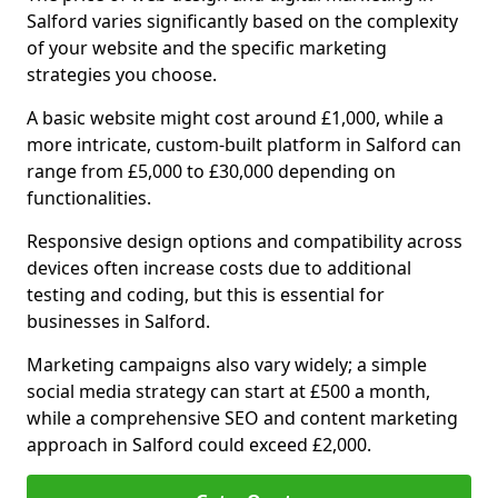
Salford varies significantly based on the complexity
of your website and the specific marketing
strategies you choose.
A basic website might cost around £1,000, while a
more intricate, custom-built platform in Salford can
range from £5,000 to £30,000 depending on
functionalities.
Responsive design options and compatibility across
devices often increase costs due to additional
testing and coding, but this is essential for
businesses in Salford.
Marketing campaigns also vary widely; a simple
social media strategy can start at £500 a month,
while a comprehensive SEO and content marketing
approach in Salford could exceed £2,000.