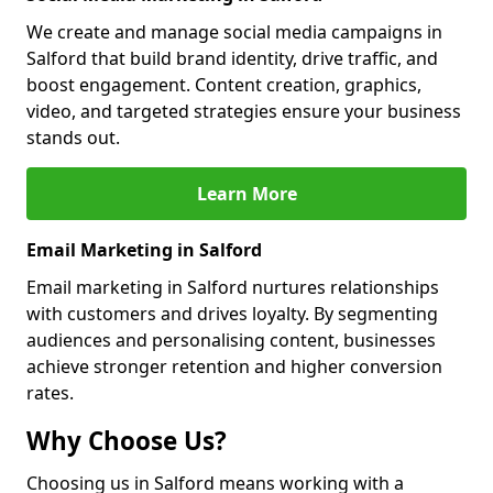
We create and manage social media campaigns in
Salford that build brand identity, drive traffic, and
boost engagement. Content creation, graphics,
video, and targeted strategies ensure your business
stands out.
Learn More
Email Marketing in Salford
Email marketing in Salford nurtures relationships
with customers and drives loyalty. By segmenting
audiences and personalising content, businesses
achieve stronger retention and higher conversion
rates.
Why Choose Us?
Choosing us in Salford means working with a