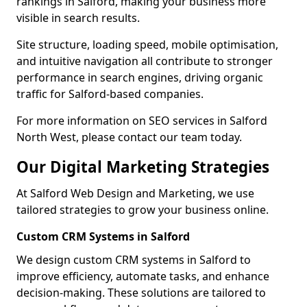
rankings in Salford, making your business more
visible in search results.
Site structure, loading speed, mobile optimisation,
and intuitive navigation all contribute to stronger
performance in search engines, driving organic
traffic for Salford-based companies.
For more information on SEO services in Salford
North West, please contact our team today.
Our Digital Marketing Strategies
At Salford Web Design and Marketing, we use
tailored strategies to grow your business online.
Custom CRM Systems in Salford
We design custom CRM systems in Salford to
improve efficiency, automate tasks, and enhance
decision-making. These solutions are tailored to