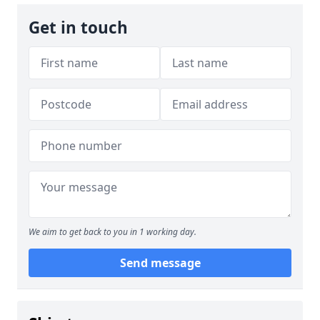
Get in touch
We aim to get back to you in 1 working day.
Send message