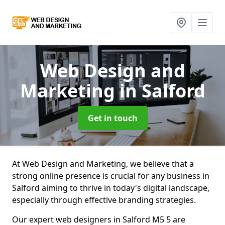
Web Design and
Marketing
in Salford
Get in touch
At Web Design and Marketing, we believe that a
strong online presence is crucial for any business in
Salford aiming to thrive in today's digital landscape,
especially through effective branding strategies.
Our expert web designers in Salford M5 5 are