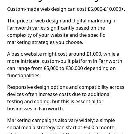
Custom-made web design can cost £5,000-£10,000+.
The price of web design and digital marketing in
Farnworth varies significantly based on the
complexity of your website and the specific
marketing strategies you choose.
A basic website might cost around £1,000, while a
more intricate, custom-built platform in Farnworth
can range from £5,000 to £30,000 depending on
functionalities.
Responsive design options and compatibility across
devices often increase costs due to additional
testing and coding, but this is essential for
businesses in Farnworth.
Marketing campaigns also vary widely; a simple
social media strategy can start at £500 a month,