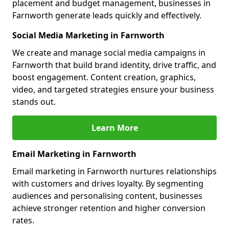
placement and budget management, businesses in
Farnworth generate leads quickly and effectively.
Social Media Marketing in Farnworth
We create and manage social media campaigns in
Farnworth that build brand identity, drive traffic, and
boost engagement. Content creation, graphics,
video, and targeted strategies ensure your business
stands out.
Learn More
Email Marketing in Farnworth
Email marketing in Farnworth nurtures relationships
with customers and drives loyalty. By segmenting
audiences and personalising content, businesses
achieve stronger retention and higher conversion
rates.