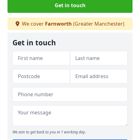
Get in touch
We cover
Farnworth
(Greater Manchester)
Get in touch
We aim to get back to you in 1 working day.