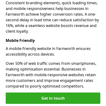
Consistent branding elements, quick loading times,
and mobile responsiveness help businesses in
Farnworth achieve higher conversion rates. A one-
second delay in load time can reduce satisfaction by
16%, while a seamless website boosts revenue and
client loyalty.
Mobile Friendly
A mobile-friendly website in Farnworth ensures
accessibility across devices.
Over 50% of web traffic comes from smartphones,
making optimisation essential. Businesses in
Farnworth with mobile-responsive websites retain
more customers and improve engagement rates
compared to poorly optimised competitors.
Get in touch