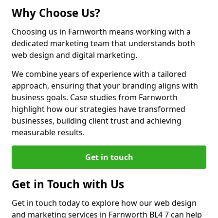
Why Choose Us?
Choosing us in Farnworth means working with a
dedicated marketing team that understands both
web design and digital marketing.
We combine years of experience with a tailored
approach, ensuring that your branding aligns with
business goals. Case studies from Farnworth
highlight how our strategies have transformed
businesses, building client trust and achieving
measurable results.
Get in touch
Get in Touch with Us
Get in touch today to explore how our web design
and marketing services in Farnworth BL4 7 can help