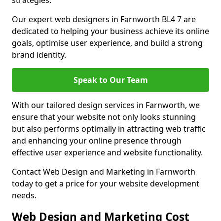
strategies.
Our expert web designers in Farnworth BL4 7 are
dedicated to helping your business achieve its online
goals, optimise user experience, and build a strong
brand identity.
Speak to Our Team
With our tailored design services in Farnworth, we
ensure that your website not only looks stunning
but also performs optimally in attracting web traffic
and enhancing your online presence through
effective user experience and website functionality.
Contact Web Design and Marketing in Farnworth
today to get a price for your website development
needs.
Web Design and Marketing Cost