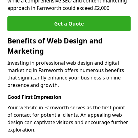
while a comprehensive SEO and content marketing
approach in Farnworth could exceed £2,000.
Get a Quote
Benefits of Web Design and
Marketing
Investing in professional web design and digital
marketing in Farnworth offers numerous benefits
that significantly enhance your business's online
presence and growth.
Good First Impression
Your website in Farnworth serves as the first point
of contact for potential clients. An appealing web
design can captivate visitors and encourage further
exploration.