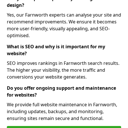
design?
Yes, our Farnworth experts can analyse your site and
recommend improvements. We ensure it becomes
more user-friendly, visually appealing, and SEO-
optimised.
What is SEO and why is it important for my
website?
SEO improves rankings in Farnworth search results.
The higher your visibility, the more traffic and
conversions your website generates.
Do you offer ongoing support and maintenance
for websites?
We provide full website maintenance in Farnworth,
including updates, backups, and monitoring,
ensuring sites remain secure and functional.