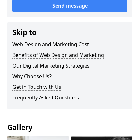
Send message
Skip to
Web Design and Marketing Cost
Benefits of Web Design and Marketing
Our Digital Marketing Strategies
Why Choose Us?
Get in Touch with Us
Frequently Asked Questions
Gallery