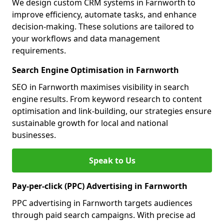
We design custom CRM systems in Farnworth to
improve efficiency, automate tasks, and enhance
decision-making. These solutions are tailored to
your workflows and data management
requirements.
Search Engine Optimisation in Farnworth
SEO in Farnworth maximises visibility in search
engine results. From keyword research to content
optimisation and link-building, our strategies ensure
sustainable growth for local and national
businesses.
Speak to Us
Pay-per-click (PPC) Advertising in Farnworth
PPC advertising in Farnworth targets audiences
through paid search campaigns. With precise ad