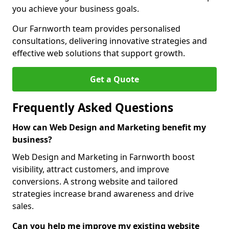
you achieve your business goals.
Our Farnworth team provides personalised
consultations, delivering innovative strategies and
effective web solutions that support growth.
Get a Quote
Frequently Asked Questions
How can Web Design and Marketing benefit my
business?
Web Design and Marketing in Farnworth boost
visibility, attract customers, and improve
conversions. A strong website and tailored
strategies increase brand awareness and drive
sales.
Can you help me improve my existing website