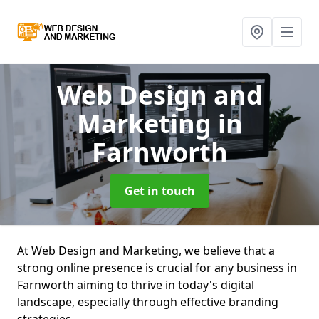
Web Design and
Marketing
in
Farnworth
Get in touch
At Web Design and Marketing, we believe that a
strong online presence is crucial for any business in
Farnworth aiming to thrive in today's digital
landscape, especially through effective branding