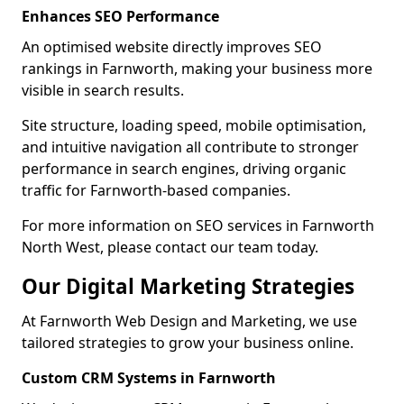
Enhances SEO Performance
An optimised website directly improves SEO
rankings in Farnworth, making your business more
visible in search results.
Site structure, loading speed, mobile optimisation,
and intuitive navigation all contribute to stronger
performance in search engines, driving organic
traffic for Farnworth-based companies.
For more information on SEO services in Farnworth
North West, please contact our team today.
Our Digital Marketing Strategies
At Farnworth Web Design and Marketing, we use
tailored strategies to grow your business online.
Custom CRM Systems in Farnworth