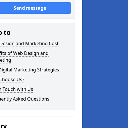
Send message
p to
Design and Marketing Cost
fits of Web Design and
eting
igital Marketing Strategies
Choose Us?
n Touch with Us
uently Asked Questions
ery