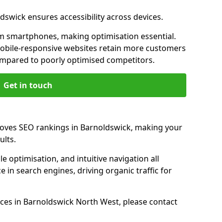
dswick ensures accessibility across devices.
m smartphones, making optimisation essential.
obile-responsive websites retain more customers
pared to poorly optimised competitors.
Get in touch
roves SEO rankings in Barnoldswick, making your
ults.
e optimisation, and intuitive navigation all
 in search engines, driving organic traffic for
ces in Barnoldswick North West, please contact