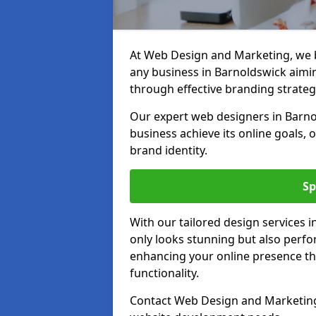
At Web Design and Marketing, we be
any business in Barnoldswick aiming
through effective branding strateg
Our expert web designers in Barno
business achieve its online goals, 
brand identity.
Sp
With our tailored design services 
only looks stunning but also perfor
enhancing your online presence th
functionality.
Contact Web Design and Marketing 