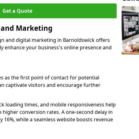
Get a Quote
n and Marketing
gn and digital marketing in Barnoldswick offers
tly enhance your business's online presence and
 as the first point of contact for potential
an captivate visitors and encourage further
ck loading times, and mobile responsiveness help
 higher conversion rates. A one-second delay in
by 16%, while a seamless website boosts revenue