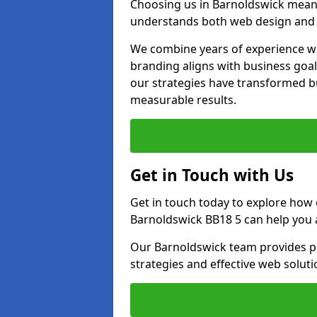
Choosing us in Barnoldswick mean
understands both web design and d
We combine years of experience wi
branding aligns with business goa
our strategies have transformed bu
measurable results.
Get in Touch with Us
Get in touch today to explore how
Barnoldswick BB18 5 can help you 
Our Barnoldswick team provides pe
strategies and effective web solut