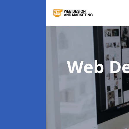
Web De