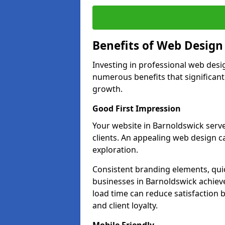
Benefits of Web Desig
Investing in professional web desi
numerous benefits that significan
growth.
Good First Impression
Your website in Barnoldswick serves
clients. An appealing web design c
exploration.
Consistent branding elements, qui
businesses in Barnoldswick achieve
load time can reduce satisfaction 
and client loyalty.