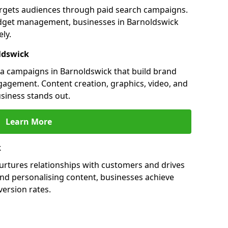
argets audiences through paid search campaigns.
dget management, businesses in Barnoldswick
ly.
ldswick
a campaigns in Barnoldswick that build brand
engagement. Content creation, graphics, video, and
siness stands out.
Learn More
k
urtures relationships with customers and drives
and personalising content, businesses achieve
ersion rates.