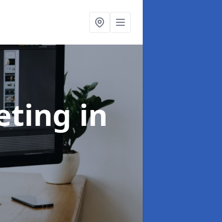
eting
in