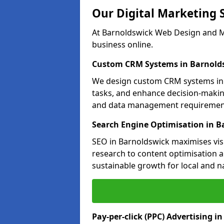
Our Digital Marketing 
At Barnoldswick Web Design and Ma
business online.
Custom CRM Systems in Barnold
We design custom CRM systems in 
tasks, and enhance decision-makin
and data management requiremen
Search Engine Optimisation in B
SEO in Barnoldswick maximises visi
research to content optimisation a
sustainable growth for local and n
Pay-per-click (PPC) Advertising i