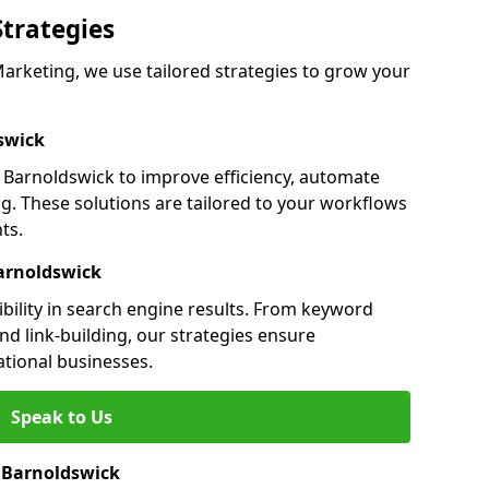
Strategies
rketing, we use tailored strategies to grow your
swick
Barnoldswick to improve efficiency, automate
g. These solutions are tailored to your workflows
ts.
arnoldswick
bility in search engine results. From keyword
nd link-building, our strategies ensure
ational businesses.
Speak to Us
n Barnoldswick