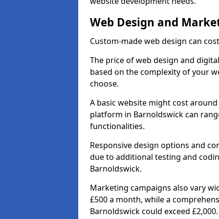
website development needs.
Web Design and Market
Custom-made web design can cost 
The price of web design and digital
based on the complexity of your we
choose.
A basic website might cost around 
platform in Barnoldswick can rang
functionalities.
Responsive design options and comp
due to additional testing and coding
Barnoldswick.
Marketing campaigns also vary wide
£500 a month, while a comprehens
Barnoldswick could exceed £2,000.