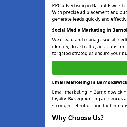
PPC advertising in Barnoldswick t
With precise ad placement and bu
generate leads quickly and effective
Social Media Marketing in Barno
We create and manage social medi
identity, drive traffic, and boost 
targeted strategies ensure your bu
Email Marketing in Barnoldswic
Email marketing in Barnoldswick n
loyalty. By segmenting audiences 
stronger retention and higher conv
Why Choose Us?