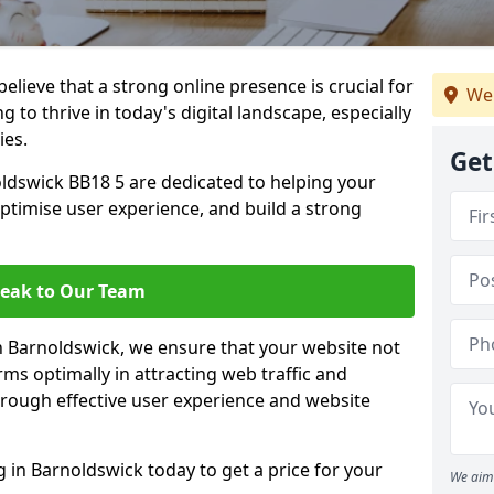
lieve that a strong online presence is crucial for
We 
 to thrive in today's digital landscape, especially
ies.
Get
ldswick BB18 5 are dedicated to helping your
optimise user experience, and build a strong
eak to Our Team
in Barnoldswick, we ensure that your website not
ms optimally in attracting web traffic and
rough effective user experience and website
in Barnoldswick today to get a price for your
We aim 