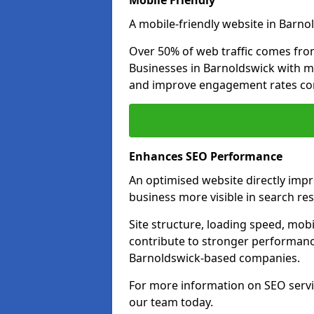
Mobile Friendly
A mobile-friendly website in Barnol
Over 50% of web traffic comes fro
Businesses in Barnoldswick with m
and improve engagement rates com
Enhances SEO Performance
An optimised website directly imp
business more visible in search res
Site structure, loading speed, mobil
contribute to stronger performance
Barnoldswick-based companies.
For more information on SEO servi
our team today.