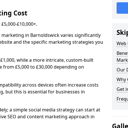
ing Cost
£5,000-£10,000+.
Ski
 marketing in Barnoldswick varies significantly
bsite and the specific marketing strategies you
Web 
Bene
£1,000, while a more intricate, custom-built
Mark
e from £5,000 to £30,000 depending on
Our D
Why 
atibility across devices often increase costs
Get i
, but this is essential for businesses in
Freq
ly; a simple social media strategy can start at
ive SEO and content marketing approach in
Gall