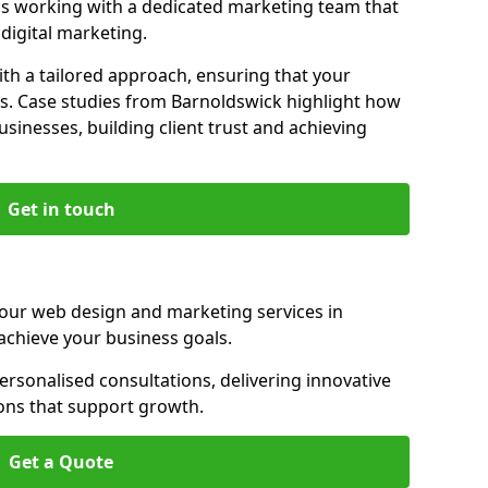
s working with a dedicated marketing team that
igital marketing.
th a tailored approach, ensuring that your
ls. Case studies from Barnoldswick highlight how
sinesses, building client trust and achieving
Get in touch
 our web design and marketing services in
achieve your business goals.
rsonalised consultations, delivering innovative
ions that support growth.
Get a Quote