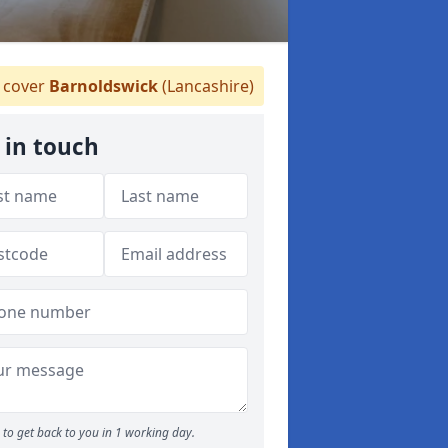
cover
Barnoldswick
(Lancashire)
 in touch
to get back to you in 1 working day.