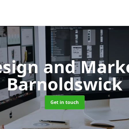
sign and Mark
Barnoldswick
Get in touch