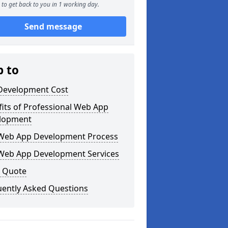
to get back to you in 1 working day.
Send message
p to
Development Cost
its of Professional Web App
lopment
Web App Development Process
Web App Development Services
a Quote
uently Asked Questions