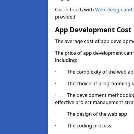
Get in touch with
Web Design and 
provided.
App Development Cost
The average cost of app developme
The price of app development can v
including:
· The complexity of the web app
· The choice of programming l
· The development methodologie
effective project management strate
· The design of the web app
· The coding process