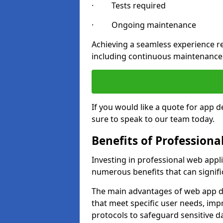
· Tests required
· Ongoing maintenance
Achieving a seamless experience re
including continuous maintenance
If you would like a quote for ap
sure to speak to our team today.
Benefits of Profession
Investing in professional web app
numerous benefits that can signif
The main advantages of web app d
that meet specific user needs, imp
protocols to safeguard sensitive d