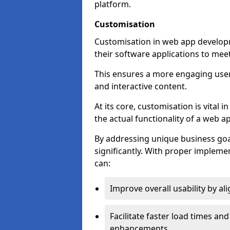
platform.
Customisation
Customisation in web app develop
their software applications to mee
This ensures a more engaging use
and interactive content.
At its core, customisation is vital
the actual functionality of a web ap
By addressing unique business goa
significantly. With proper impleme
can:
Improve overall usability by al
Facilitate faster load times an
enhancements.