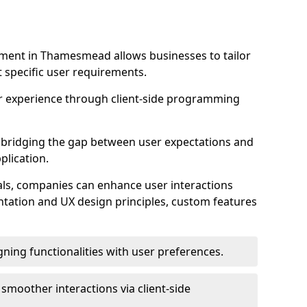
ment in Thamesmead allows businesses to tailor
t specific user requirements.
r experience through client-side programming
 in bridging the gap between user expectations and
plication.
ls, companies can enhance user interactions
ntation and UX design principles, custom features
igning functionalities with user preferences.
d smoother interactions via client-side