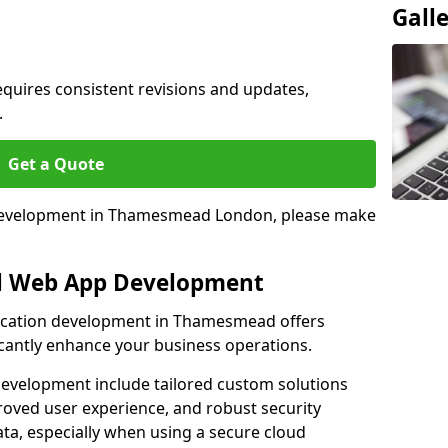
Gall
quires consistent revisions and updates,
.
Get a Quote
p development in Thamesmead London, please make
al Web App Development
lication development in Thamesmead offers
icantly enhance your business operations.
evelopment include tailored custom solutions
roved user experience, and robust security
ata, especially when using a secure cloud