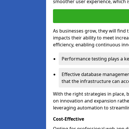
smoother user experience, which is
As businesses grow, they will find 
impacts their ability to meet incr
efficiency, enabling continuous inn
Performance testing plays a key
Effective database management 
that the infrastructure can acc
With the right strategies in place,
on innovation and expansion rather
leveraging automation to streamli
Cost-Effective
Opting for professional web app 