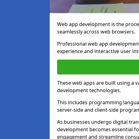
Web app development is the proces
seamlessly across web browsers.
Professional web app developmen
experience and interactive user int
These web apps are built using a 
development technologies.
This includes programming languag
server-side and client-side progr
As businesses undergo digital tra
development becomes essential for
engagement and streamline consum