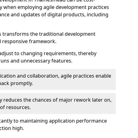
ally when employing agile development practices
nce and updates of digital products, including
 transforms the traditional development
d responsive framework.
 adjust to changing requirements, thereby
rruns and unnecessary features.
cation and collaboration, agile practices enable
back promptly.
ely reduces the chances of major rework later on,
 of resources.
cantly to maintaining application performance
ction high.