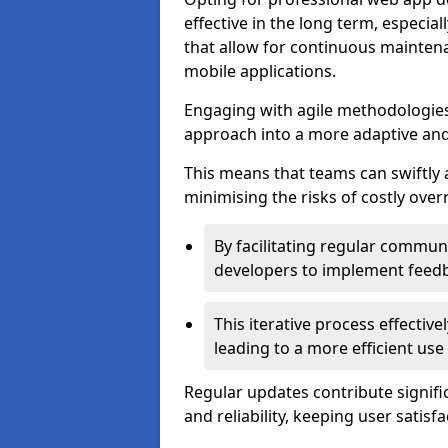
effective in the long term, especi
that allow for continuous maintena
mobile applications.
Engaging with agile methodologies
approach into a more adaptive an
This means that teams can swiftly
minimising the risks of costly ove
By facilitating regular communi
developers to implement feed
This iterative process effectiv
leading to a more efficient use
Regular updates contribute signifi
and reliability, keeping user satisfa