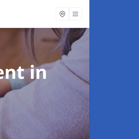
ent
in