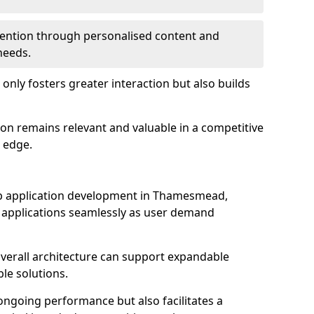
etention through personalised content and
 needs.
 only fosters greater interaction but also builds
ion remains relevant and valuable in a competitive
 edge.
 web application development in Thamesmead,
r applications seamlessly as user demand
overall architecture can support expandable
ble solutions.
 ongoing performance but also facilitates a