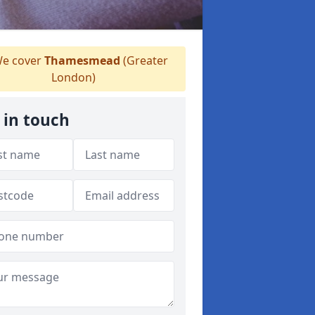
e cover
Thamesmead
(Greater
London)
 in touch