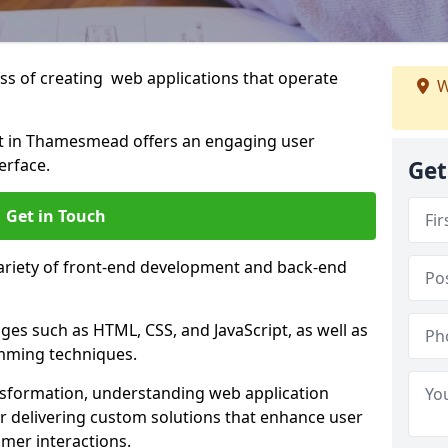
s of creating web applications that operate
W
t in Thamesmead offers an engaging user
erface.
Get
Get in Touch
variety of front-end development and back-end
es such as HTML, CSS, and JavaScript, as well as
amming techniques.
nsformation, understanding web application
 delivering custom solutions that enhance user
er interactions.