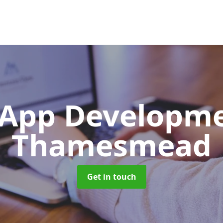
App Developm
Thamesmead
Get in touch