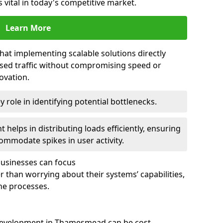
 vital in today's competitive market.
Learn More
that implementing scalable solutions directly
eased traffic without compromising speed or
ovation.
 role in identifying potential bottlenecks.
helps in distributing loads efficiently, ensuring
ommodate spikes in user activity.
 businesses can focus
 than worrying about their systems’ capabilities,
ne processes.
development in Thamesmead can be cost-