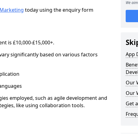
We aim 
Marketing
today using the enquiry form
Ski
nt is £10,000-£15,000+.
App 
ary significantly based on various factors
Benef
Deve
lication
Our 
anguages
Our 
s employed, such as agile development and
Get 
gies, like using collaboration tools.
Freq