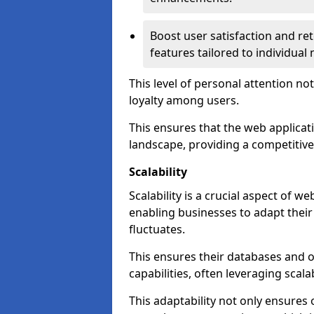
Boost user satisfaction and r
features tailored to individual
This level of personal attention not
loyalty among users.
This ensures that the web applicat
landscape, providing a competitive
Scalability
Scalability is a crucial aspect of
enabling businesses to adapt thei
fluctuates.
This ensures their databases and 
capabilities, often leveraging scala
This adaptability not only ensures