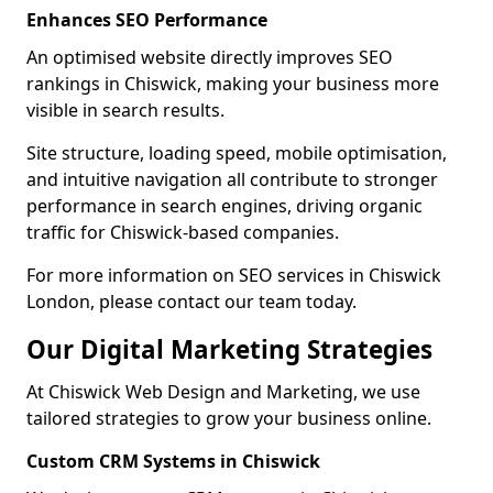
Enhances SEO Performance
An optimised website directly improves SEO
rankings in Chiswick, making your business more
visible in search results.
Site structure, loading speed, mobile optimisation,
and intuitive navigation all contribute to stronger
performance in search engines, driving organic
traffic for Chiswick-based companies.
For more information on SEO services in Chiswick
London, please contact our team today.
Our Digital Marketing Strategies
At Chiswick Web Design and Marketing, we use
tailored strategies to grow your business online.
Custom CRM Systems in Chiswick