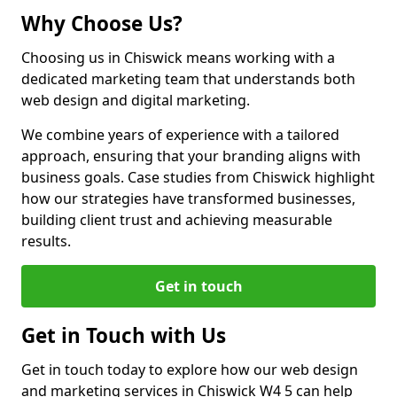
Why Choose Us?
Choosing us in Chiswick means working with a
dedicated marketing team that understands both
web design and digital marketing.
We combine years of experience with a tailored
approach, ensuring that your branding aligns with
business goals. Case studies from Chiswick highlight
how our strategies have transformed businesses,
building client trust and achieving measurable
results.
Get in touch
Get in Touch with Us
Get in touch today to explore how our web design
and marketing services in Chiswick W4 5 can help