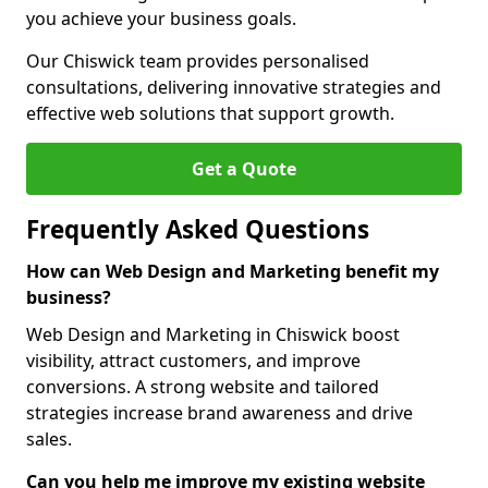
you achieve your business goals.
Our Chiswick team provides personalised
consultations, delivering innovative strategies and
effective web solutions that support growth.
Get a Quote
Frequently Asked Questions
How can Web Design and Marketing benefit my
business?
Web Design and Marketing in Chiswick boost
visibility, attract customers, and improve
conversions. A strong website and tailored
strategies increase brand awareness and drive
sales.
Can you help me improve my existing website