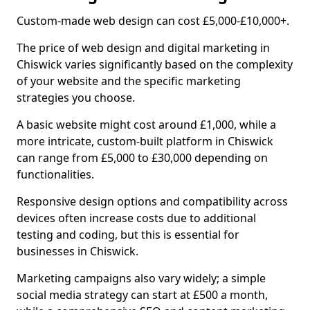
Custom-made web design can cost £5,000-£10,000+.
The price of web design and digital marketing in
Chiswick varies significantly based on the complexity
of your website and the specific marketing
strategies you choose.
A basic website might cost around £1,000, while a
more intricate, custom-built platform in Chiswick
can range from £5,000 to £30,000 depending on
functionalities.
Responsive design options and compatibility across
devices often increase costs due to additional
testing and coding, but this is essential for
businesses in Chiswick.
Marketing campaigns also vary widely; a simple
social media strategy can start at £500 a month,