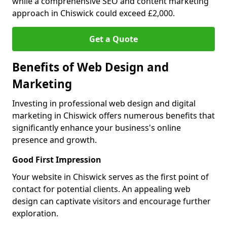
while a comprehensive SEO and content marketing
approach in Chiswick could exceed £2,000.
Get a Quote
Benefits of Web Design and
Marketing
Investing in professional web design and digital
marketing in Chiswick offers numerous benefits that
significantly enhance your business's online
presence and growth.
Good First Impression
Your website in Chiswick serves as the first point of
contact for potential clients. An appealing web
design can captivate visitors and encourage further
exploration.