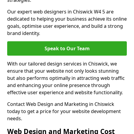
strategies.
Our expert web designers in Chiswick W4 5 are
dedicated to helping your business achieve its online
goals, optimise user experience, and build a strong
brand identity.
Speak to Our Team
With our tailored design services in Chiswick, we
ensure that your website not only looks stunning
but also performs optimally in attracting web traffic
and enhancing your online presence through
effective user experience and website functionality.
Contact Web Design and Marketing in Chiswick
today to get a price for your website development
needs.
Web Design and Marketing Cost