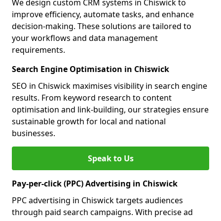
We design custom CRM systems in Chiswick to
improve efficiency, automate tasks, and enhance
decision-making. These solutions are tailored to
your workflows and data management
requirements.
Search Engine Optimisation in Chiswick
SEO in Chiswick maximises visibility in search engine
results. From keyword research to content
optimisation and link-building, our strategies ensure
sustainable growth for local and national
businesses.
Speak to Us
Pay-per-click (PPC) Advertising in Chiswick
PPC advertising in Chiswick targets audiences
through paid search campaigns. With precise ad