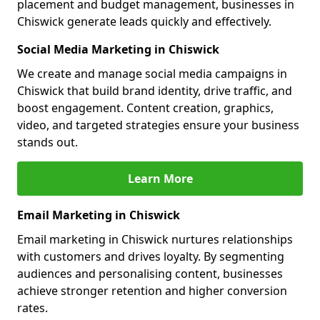
placement and budget management, businesses in
Chiswick generate leads quickly and effectively.
Social Media Marketing in Chiswick
We create and manage social media campaigns in
Chiswick that build brand identity, drive traffic, and
boost engagement. Content creation, graphics,
video, and targeted strategies ensure your business
stands out.
Learn More
Email Marketing in Chiswick
Email marketing in Chiswick nurtures relationships
with customers and drives loyalty. By segmenting
audiences and personalising content, businesses
achieve stronger retention and higher conversion
rates.