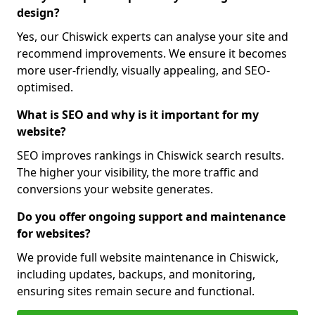
design?
Yes, our Chiswick experts can analyse your site and
recommend improvements. We ensure it becomes
more user-friendly, visually appealing, and SEO-
optimised.
What is SEO and why is it important for my
website?
SEO improves rankings in Chiswick search results.
The higher your visibility, the more traffic and
conversions your website generates.
Do you offer ongoing support and maintenance
for websites?
We provide full website maintenance in Chiswick,
including updates, backups, and monitoring,
ensuring sites remain secure and functional.