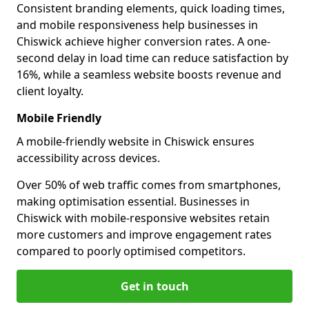
Consistent branding elements, quick loading times,
and mobile responsiveness help businesses in
Chiswick achieve higher conversion rates. A one-
second delay in load time can reduce satisfaction by
16%, while a seamless website boosts revenue and
client loyalty.
Mobile Friendly
A mobile-friendly website in Chiswick ensures
accessibility across devices.
Over 50% of web traffic comes from smartphones,
making optimisation essential. Businesses in
Chiswick with mobile-responsive websites retain
more customers and improve engagement rates
compared to poorly optimised competitors.
Get in touch