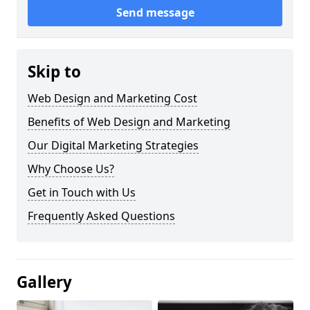
Send message
Skip to
Web Design and Marketing Cost
Benefits of Web Design and Marketing
Our Digital Marketing Strategies
Why Choose Us?
Get in Touch with Us
Frequently Asked Questions
Gallery