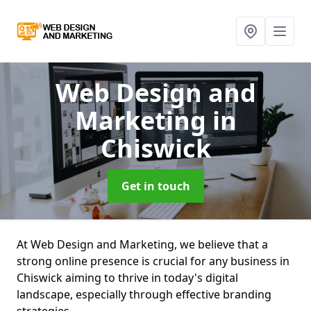
Web Design and
Marketing
in
Chiswick
Get in touch
At Web Design and Marketing, we believe that a
strong online presence is crucial for any business in
Chiswick aiming to thrive in today's digital
landscape, especially through effective branding