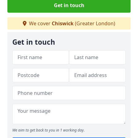
Get in touch
We cover
Chiswick
(Greater London)
Get in touch
We aim to get back to you in 1 working day.