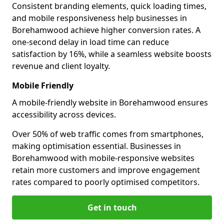
Consistent branding elements, quick loading times,
and mobile responsiveness help businesses in
Borehamwood achieve higher conversion rates. A
one-second delay in load time can reduce
satisfaction by 16%, while a seamless website boosts
revenue and client loyalty.
Mobile Friendly
A mobile-friendly website in Borehamwood ensures
accessibility across devices.
Over 50% of web traffic comes from smartphones,
making optimisation essential. Businesses in
Borehamwood with mobile-responsive websites
retain more customers and improve engagement
rates compared to poorly optimised competitors.
Get in touch