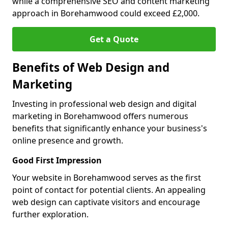
while a comprehensive SEO and content marketing
approach in Borehamwood could exceed £2,000.
Get a Quote
Benefits of Web Design and
Marketing
Investing in professional web design and digital
marketing in Borehamwood offers numerous
benefits that significantly enhance your business's
online presence and growth.
Good First Impression
Your website in Borehamwood serves as the first
point of contact for potential clients. An appealing
web design can captivate visitors and encourage
further exploration.