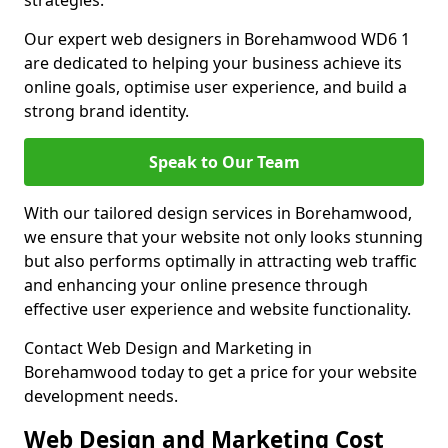
strategies.
Our expert web designers in Borehamwood WD6 1
are dedicated to helping your business achieve its
online goals, optimise user experience, and build a
strong brand identity.
Speak to Our Team
With our tailored design services in Borehamwood,
we ensure that your website not only looks stunning
but also performs optimally in attracting web traffic
and enhancing your online presence through
effective user experience and website functionality.
Contact Web Design and Marketing in
Borehamwood today to get a price for your website
development needs.
Web Design and Marketing Cost