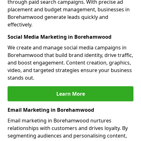
through paid search campaigns. With precise ad
placement and budget management, businesses in
Borehamwood generate leads quickly and
effectively.
Social Media Marketing in Borehamwood
We create and manage social media campaigns in
Borehamwood that build brand identity, drive traffic,
and boost engagement. Content creation, graphics,
video, and targeted strategies ensure your business
stands out.
Learn More
Email Marketing in Borehamwood
Email marketing in Borehamwood nurtures
relationships with customers and drives loyalty. By
segmenting audiences and personalising content,