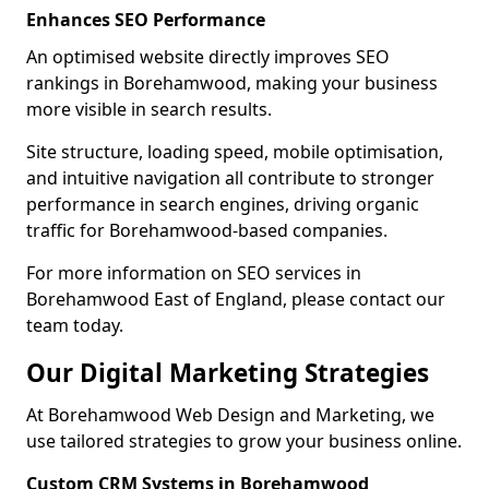
Enhances SEO Performance
An optimised website directly improves SEO
rankings in Borehamwood, making your business
more visible in search results.
Site structure, loading speed, mobile optimisation,
and intuitive navigation all contribute to stronger
performance in search engines, driving organic
traffic for Borehamwood-based companies.
For more information on SEO services in
Borehamwood East of England, please contact our
team today.
Our Digital Marketing Strategies
At Borehamwood Web Design and Marketing, we
use tailored strategies to grow your business online.
Custom CRM Systems in Borehamwood