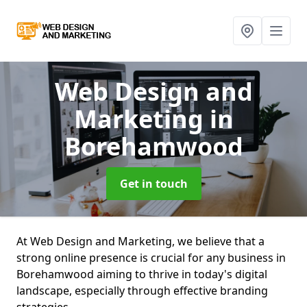
Web Design and
Marketing
in
Borehamwood
Get in touch
At Web Design and Marketing, we believe that a
strong online presence is crucial for any business in
Borehamwood aiming to thrive in today's digital
landscape, especially through effective branding