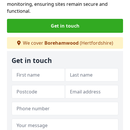
monitoring, ensuring sites remain secure and
functional.
Get in touch
We cover
Borehamwood
(Hertfordshire)
Get in touch