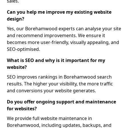
sales.
Can you help me improve my existing website
design?
Yes, our Borehamwood experts can analyse your site
and recommend improvements. We ensure it
becomes more user-friendly, visually appealing, and
SEO-optimised.
What is SEO and why is it important for my
website?
SEO improves rankings in Borehamwood search
results. The higher your visibility, the more traffic
and conversions your website generates.
Do you offer ongoing support and maintenance
for websites?
We provide full website maintenance in
Borehamwood, including updates, backups, and