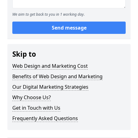
We aim to get back to you in 1 working day.
Send message
Skip to
Web Design and Marketing Cost
Benefits of Web Design and Marketing
Our Digital Marketing Strategies
Why Choose Us?
Get in Touch with Us
Frequently Asked Questions