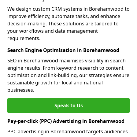
We design custom CRM systems in Borehamwood to
improve efficiency, automate tasks, and enhance
decision-making. These solutions are tailored to
your workflows and data management
requirements.
Search Engine Optimisation in Borehamwood
SEO in Borehamwood maximises visibility in search
engine results. From keyword research to content
optimisation and link-building, our strategies ensure
sustainable growth for local and national
businesses.
Speak to Us
Pay-per-click (PPC) Advertising in Borehamwood
PPC advertising in Borehamwood targets audiences