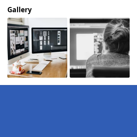
Gallery