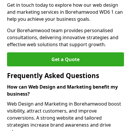
Get in touch today to explore how our web design
and marketing services in Borehamwood WD6 1 can
help you achieve your business goals.
Our Borehamwood team provides personalised
consultations, delivering innovative strategies and
effective web solutions that support growth.
Get a Quote
Frequently Asked Questions
How can Web Design and Marketing benefit my
business?
Web Design and Marketing in Borehamwood boost
visibility, attract customers, and improve
conversions. A strong website and tailored
strategies increase brand awareness and drive