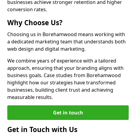
businesses achieve stronger retention and higher
conversion rates.
Why Choose Us?
Choosing us in Borehamwood means working with
a dedicated marketing team that understands both
web design and digital marketing.
We combine years of experience with a tailored
approach, ensuring that your branding aligns with
business goals. Case studies from Borehamwood
highlight how our strategies have transformed
businesses, building client trust and achieving
measurable results.
Get in touch
Get in Touch with Us