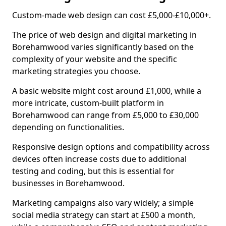
Custom-made web design can cost £5,000-£10,000+.
The price of web design and digital marketing in
Borehamwood varies significantly based on the
complexity of your website and the specific
marketing strategies you choose.
A basic website might cost around £1,000, while a
more intricate, custom-built platform in
Borehamwood can range from £5,000 to £30,000
depending on functionalities.
Responsive design options and compatibility across
devices often increase costs due to additional
testing and coding, but this is essential for
businesses in Borehamwood.
Marketing campaigns also vary widely; a simple
social media strategy can start at £500 a month,