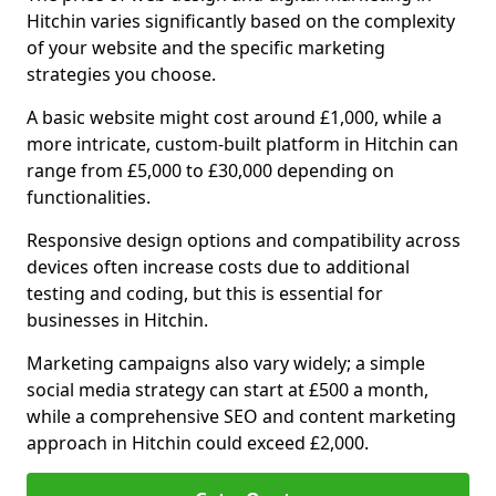
Hitchin varies significantly based on the complexity
of your website and the specific marketing
strategies you choose.
A basic website might cost around £1,000, while a
more intricate, custom-built platform in Hitchin can
range from £5,000 to £30,000 depending on
functionalities.
Responsive design options and compatibility across
devices often increase costs due to additional
testing and coding, but this is essential for
businesses in Hitchin.
Marketing campaigns also vary widely; a simple
social media strategy can start at £500 a month,
while a comprehensive SEO and content marketing
approach in Hitchin could exceed £2,000.