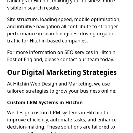
rankings in Hitchin, making your business more
visible in search results.
Site structure, loading speed, mobile optimisation,
and intuitive navigation all contribute to stronger
performance in search engines, driving organic
traffic for Hitchin-based companies.
For more information on SEO services in Hitchin
East of England, please contact our team today.
Our Digital Marketing Strategies
At Hitchin Web Design and Marketing, we use
tailored strategies to grow your business online.
Custom CRM Systems in Hitchin
We design custom CRM systems in Hitchin to
improve efficiency, automate tasks, and enhance
decision-making. These solutions are tailored to