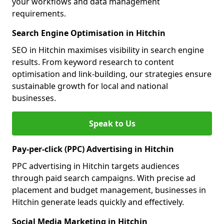
your workflows and data management
requirements.
Search Engine Optimisation in Hitchin
SEO in Hitchin maximises visibility in search engine
results. From keyword research to content
optimisation and link-building, our strategies ensure
sustainable growth for local and national
businesses.
Speak to Us
Pay-per-click (PPC) Advertising in Hitchin
PPC advertising in Hitchin targets audiences
through paid search campaigns. With precise ad
placement and budget management, businesses in
Hitchin generate leads quickly and effectively.
Social Media Marketing in Hitchin