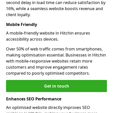
second delay in load time can reduce satisfaction by
16%, while a seamless website boosts revenue and
client loyalty.
Mobile Friendly
A mobile-friendly website in Hitchin ensures
accessibility across devices.
Over 50% of web traffic comes from smartphones,
making optimisation essential. Businesses in Hitchin
with mobile-responsive websites retain more
customers and improve engagement rates
compared to poorly optimised competitors.
Get in touch
Enhances SEO Performance
An optimised website directly improves SEO