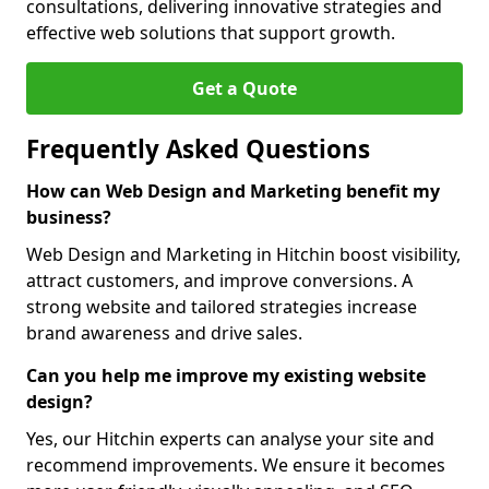
consultations, delivering innovative strategies and
effective web solutions that support growth.
Get a Quote
Frequently Asked Questions
How can Web Design and Marketing benefit my
business?
Web Design and Marketing in Hitchin boost visibility,
attract customers, and improve conversions. A
strong website and tailored strategies increase
brand awareness and drive sales.
Can you help me improve my existing website
design?
Yes, our Hitchin experts can analyse your site and
recommend improvements. We ensure it becomes