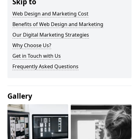
Skip to
Web Design and Marketing Cost
Benefits of Web Design and Marketing
Our Digital Marketing Strategies
Why Choose Us?
Get in Touch with Us
Frequently Asked Questions
Gallery