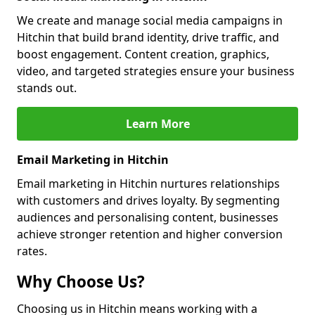
We create and manage social media campaigns in
Hitchin that build brand identity, drive traffic, and
boost engagement. Content creation, graphics,
video, and targeted strategies ensure your business
stands out.
Learn More
Email Marketing in Hitchin
Email marketing in Hitchin nurtures relationships
with customers and drives loyalty. By segmenting
audiences and personalising content, businesses
achieve stronger retention and higher conversion
rates.
Why Choose Us?
Choosing us in Hitchin means working with a