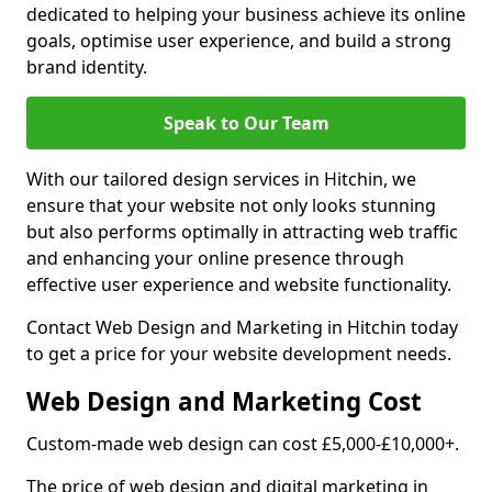
dedicated to helping your business achieve its online
goals, optimise user experience, and build a strong
brand identity.
Speak to Our Team
With our tailored design services in Hitchin, we
ensure that your website not only looks stunning
but also performs optimally in attracting web traffic
and enhancing your online presence through
effective user experience and website functionality.
Contact Web Design and Marketing in Hitchin today
to get a price for your website development needs.
Web Design and Marketing Cost
Custom-made web design can cost £5,000-£10,000+.
The price of web design and digital marketing in