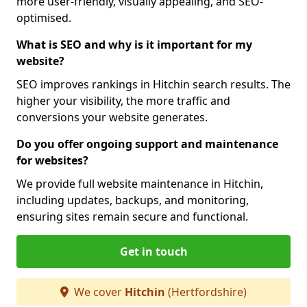
more user-friendly, visually appealing, and SEO-
optimised.
What is SEO and why is it important for my
website?
SEO improves rankings in Hitchin search results. The
higher your visibility, the more traffic and
conversions your website generates.
Do you offer ongoing support and maintenance
for websites?
We provide full website maintenance in Hitchin,
including updates, backups, and monitoring,
ensuring sites remain secure and functional.
Get in touch
We cover
Hitchin
(Hertfordshire)