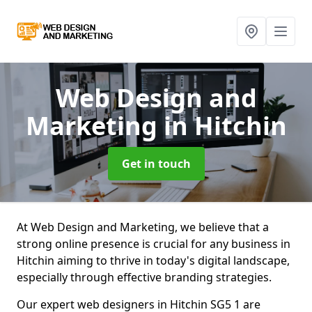
Web Design and
Marketing
in Hitchin
Get in touch
At Web Design and Marketing, we believe that a
strong online presence is crucial for any business in
Hitchin aiming to thrive in today's digital landscape,
especially through effective branding strategies.
Our expert web designers in Hitchin SG5 1 are