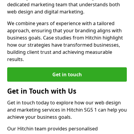
dedicated marketing team that understands both
web design and digital marketing.
We combine years of experience with a tailored
approach, ensuring that your branding aligns with
business goals. Case studies from Hitchin highlight
how our strategies have transformed businesses,
building client trust and achieving measurable
results.
Get in touch
Get in Touch with Us
Get in touch today to explore how our web design
and marketing services in Hitchin SG5 1 can help you
achieve your business goals.
Our Hitchin team provides personalised