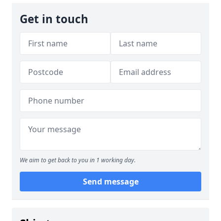
Get in touch
We aim to get back to you in 1 working day.
Send message