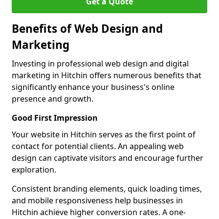
Get a Quote
Benefits of Web Design and
Marketing
Investing in professional web design and digital
marketing in Hitchin offers numerous benefits that
significantly enhance your business's online
presence and growth.
Good First Impression
Your website in Hitchin serves as the first point of
contact for potential clients. An appealing web
design can captivate visitors and encourage further
exploration.
Consistent branding elements, quick loading times,
and mobile responsiveness help businesses in
Hitchin achieve higher conversion rates. A one-