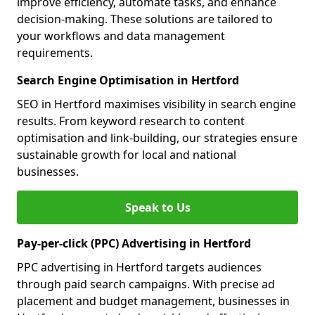
improve efficiency, automate tasks, and enhance
decision-making. These solutions are tailored to
your workflows and data management
requirements.
Search Engine Optimisation in Hertford
SEO in Hertford maximises visibility in search engine
results. From keyword research to content
optimisation and link-building, our strategies ensure
sustainable growth for local and national
businesses.
Speak to Us
Pay-per-click (PPC) Advertising in Hertford
PPC advertising in Hertford targets audiences
through paid search campaigns. With precise ad
placement and budget management, businesses in