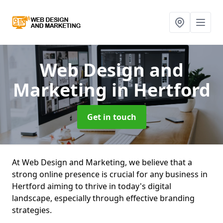
Web Design and
Marketing
in Hertford
Get in touch
At Web Design and Marketing, we believe that a
strong online presence is crucial for any business in
Hertford aiming to thrive in today's digital
landscape, especially through effective branding
strategies.