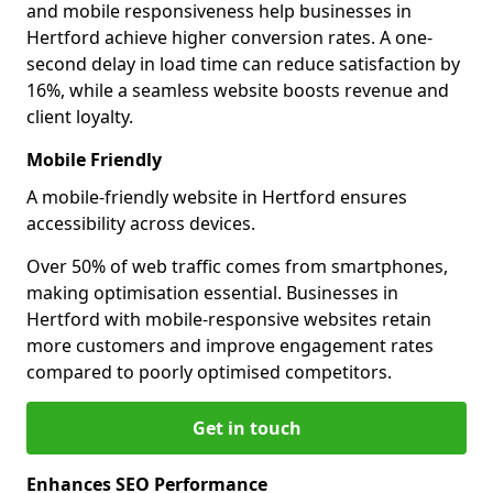
and mobile responsiveness help businesses in
Hertford achieve higher conversion rates. A one-
second delay in load time can reduce satisfaction by
16%, while a seamless website boosts revenue and
client loyalty.
Mobile Friendly
A mobile-friendly website in Hertford ensures
accessibility across devices.
Over 50% of web traffic comes from smartphones,
making optimisation essential. Businesses in
Hertford with mobile-responsive websites retain
more customers and improve engagement rates
compared to poorly optimised competitors.
Get in touch
Enhances SEO Performance