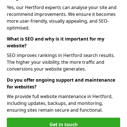
Yes, our Hertford experts can analyse your site and
recommend improvements. We ensure it becomes
more user-friendly, visually appealing, and SEO-
optimised.
What is SEO and why is it important for my
website?
SEO improves rankings in Hertford search results.
The higher your visibility, the more traffic and
conversions your website generates.
Do you offer ongoing support and maintenance
for websites?
We provide full website maintenance in Hertford,
including updates, backups, and monitoring,
ensuring sites remain secure and functional.
Get in touch