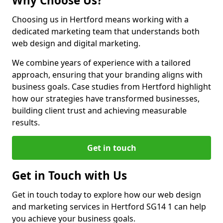
Why Choose Us?
Choosing us in Hertford means working with a
dedicated marketing team that understands both
web design and digital marketing.
We combine years of experience with a tailored
approach, ensuring that your branding aligns with
business goals. Case studies from Hertford highlight
how our strategies have transformed businesses,
building client trust and achieving measurable
results.
Get in touch
Get in Touch with Us
Get in touch today to explore how our web design
and marketing services in Hertford SG14 1 can help
you achieve your business goals.