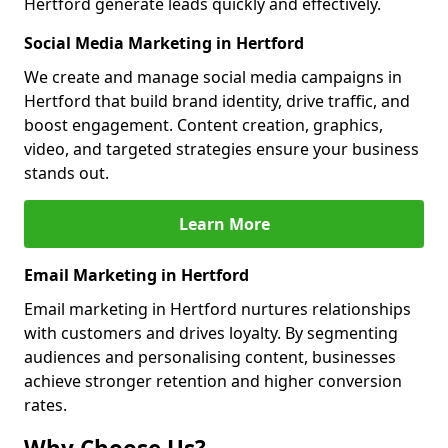
Hertford generate leads quickly and effectively.
Social Media Marketing in Hertford
We create and manage social media campaigns in
Hertford that build brand identity, drive traffic, and
boost engagement. Content creation, graphics,
video, and targeted strategies ensure your business
stands out.
Learn More
Email Marketing in Hertford
Email marketing in Hertford nurtures relationships
with customers and drives loyalty. By segmenting
audiences and personalising content, businesses
achieve stronger retention and higher conversion
rates.