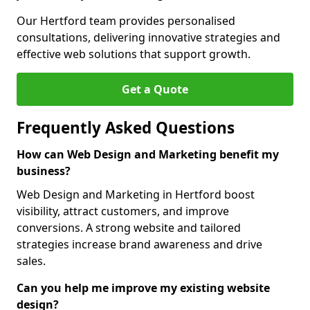
Our Hertford team provides personalised
consultations, delivering innovative strategies and
effective web solutions that support growth.
Get a Quote
Frequently Asked Questions
How can Web Design and Marketing benefit my
business?
Web Design and Marketing in Hertford boost
visibility, attract customers, and improve
conversions. A strong website and tailored
strategies increase brand awareness and drive
sales.
Can you help me improve my existing website
design?