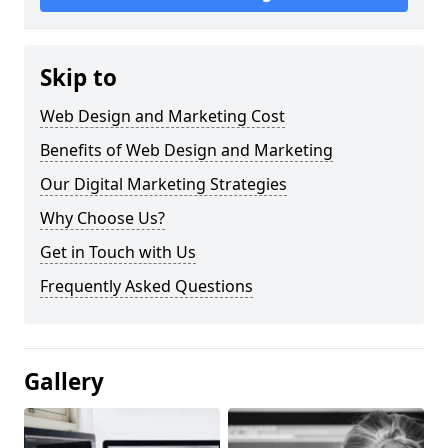
Skip to
Web Design and Marketing Cost
Benefits of Web Design and Marketing
Our Digital Marketing Strategies
Why Choose Us?
Get in Touch with Us
Frequently Asked Questions
Gallery