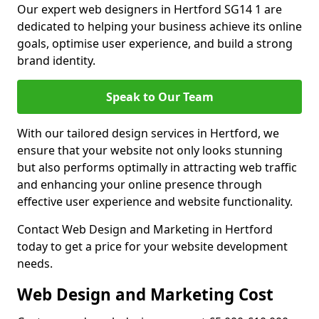
Our expert web designers in Hertford SG14 1 are
dedicated to helping your business achieve its online
goals, optimise user experience, and build a strong
brand identity.
Speak to Our Team
With our tailored design services in Hertford, we
ensure that your website not only looks stunning
but also performs optimally in attracting web traffic
and enhancing your online presence through
effective user experience and website functionality.
Contact Web Design and Marketing in Hertford
today to get a price for your website development
needs.
Web Design and Marketing Cost