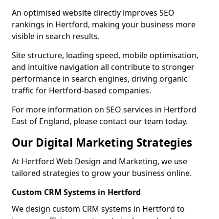
An optimised website directly improves SEO
rankings in Hertford, making your business more
visible in search results.
Site structure, loading speed, mobile optimisation,
and intuitive navigation all contribute to stronger
performance in search engines, driving organic
traffic for Hertford-based companies.
For more information on SEO services in Hertford
East of England, please contact our team today.
Our Digital Marketing Strategies
At Hertford Web Design and Marketing, we use
tailored strategies to grow your business online.
Custom CRM Systems in Hertford
We design custom CRM systems in Hertford to