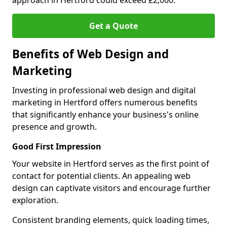
approach in Hertford could exceed £2,000.
Get a Quote
Benefits of Web Design and
Marketing
Investing in professional web design and digital
marketing in Hertford offers numerous benefits
that significantly enhance your business's online
presence and growth.
Good First Impression
Your website in Hertford serves as the first point of
contact for potential clients. An appealing web
design can captivate visitors and encourage further
exploration.
Consistent branding elements, quick loading times,