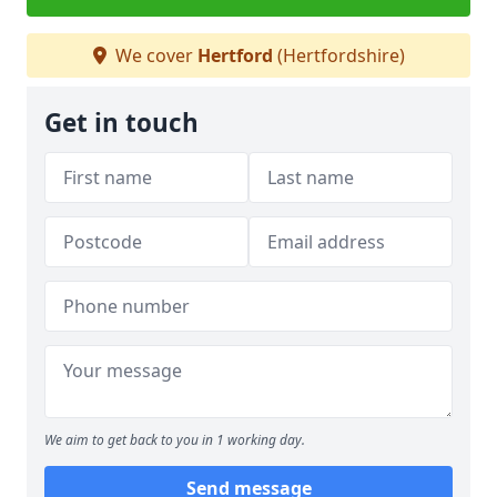
We cover
Hertford
(Hertfordshire)
Get in touch
We aim to get back to you in 1 working day.
Send message