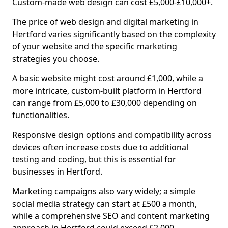
Custom-made web design can cost £5,000-£10,000+.
The price of web design and digital marketing in
Hertford varies significantly based on the complexity
of your website and the specific marketing
strategies you choose.
A basic website might cost around £1,000, while a
more intricate, custom-built platform in Hertford
can range from £5,000 to £30,000 depending on
functionalities.
Responsive design options and compatibility across
devices often increase costs due to additional
testing and coding, but this is essential for
businesses in Hertford.
Marketing campaigns also vary widely; a simple
social media strategy can start at £500 a month,
while a comprehensive SEO and content marketing