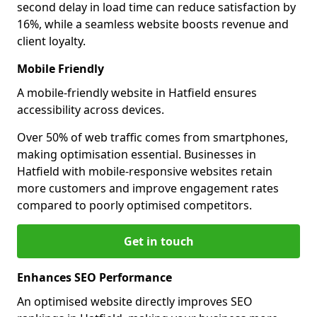
second delay in load time can reduce satisfaction by
16%, while a seamless website boosts revenue and
client loyalty.
Mobile Friendly
A mobile-friendly website in Hatfield ensures
accessibility across devices.
Over 50% of web traffic comes from smartphones,
making optimisation essential. Businesses in
Hatfield with mobile-responsive websites retain
more customers and improve engagement rates
compared to poorly optimised competitors.
Get in touch
Enhances SEO Performance
An optimised website directly improves SEO