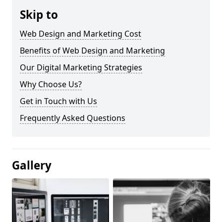
Skip to
Web Design and Marketing Cost
Benefits of Web Design and Marketing
Our Digital Marketing Strategies
Why Choose Us?
Get in Touch with Us
Frequently Asked Questions
Gallery