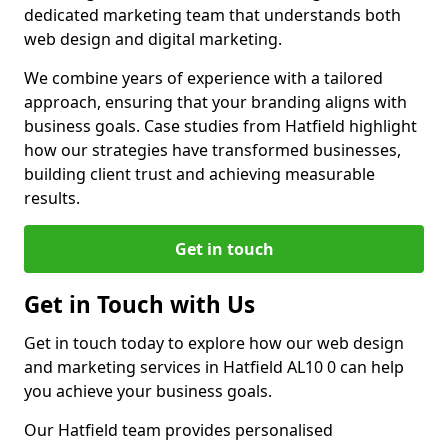
dedicated marketing team that understands both
web design and digital marketing.
We combine years of experience with a tailored
approach, ensuring that your branding aligns with
business goals. Case studies from Hatfield highlight
how our strategies have transformed businesses,
building client trust and achieving measurable
results.
Get in touch
Get in Touch with Us
Get in touch today to explore how our web design
and marketing services in Hatfield AL10 0 can help
you achieve your business goals.
Our Hatfield team provides personalised