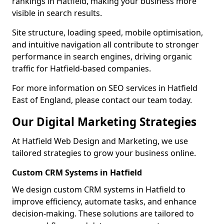
rankings in Hatfield, making your business more
visible in search results.
Site structure, loading speed, mobile optimisation,
and intuitive navigation all contribute to stronger
performance in search engines, driving organic
traffic for Hatfield-based companies.
For more information on SEO services in Hatfield
East of England, please contact our team today.
Our Digital Marketing Strategies
At Hatfield Web Design and Marketing, we use
tailored strategies to grow your business online.
Custom CRM Systems in Hatfield
We design custom CRM systems in Hatfield to
improve efficiency, automate tasks, and enhance
decision-making. These solutions are tailored to