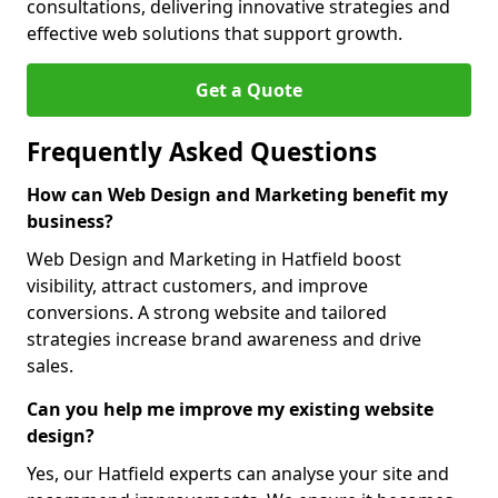
consultations, delivering innovative strategies and
effective web solutions that support growth.
Get a Quote
Frequently Asked Questions
How can Web Design and Marketing benefit my
business?
Web Design and Marketing in Hatfield boost
visibility, attract customers, and improve
conversions. A strong website and tailored
strategies increase brand awareness and drive
sales.
Can you help me improve my existing website
design?
Yes, our Hatfield experts can analyse your site and