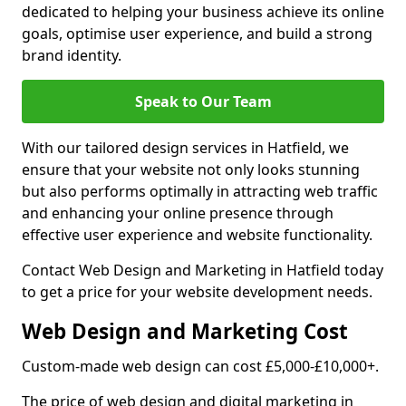
dedicated to helping your business achieve its online
goals, optimise user experience, and build a strong
brand identity.
Speak to Our Team
With our tailored design services in Hatfield, we
ensure that your website not only looks stunning
but also performs optimally in attracting web traffic
and enhancing your online presence through
effective user experience and website functionality.
Contact Web Design and Marketing in Hatfield today
to get a price for your website development needs.
Web Design and Marketing Cost
Custom-made web design can cost £5,000-£10,000+.
The price of web design and digital marketing in