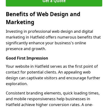
Get a Quote
Benefits of Web Design and
Marketing
Investing in professional web design and digital
marketing in Hatfield offers numerous benefits that
significantly enhance your business's online
presence and growth.
Good First Impression
Your website in Hatfield serves as the first point of
contact for potential clients. An appealing web
design can captivate visitors and encourage further
exploration.
Consistent branding elements, quick loading times,
and mobile responsiveness help businesses in
Hatfield achieve higher conversion rates. A one-