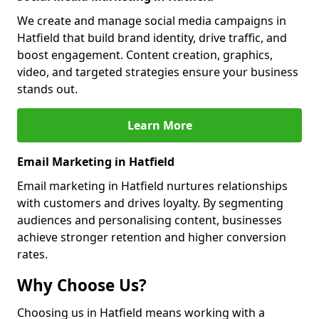
We create and manage social media campaigns in
Hatfield that build brand identity, drive traffic, and
boost engagement. Content creation, graphics,
video, and targeted strategies ensure your business
stands out.
Learn More
Email Marketing in Hatfield
Email marketing in Hatfield nurtures relationships
with customers and drives loyalty. By segmenting
audiences and personalising content, businesses
achieve stronger retention and higher conversion
rates.
Why Choose Us?
Choosing us in Hatfield means working with a