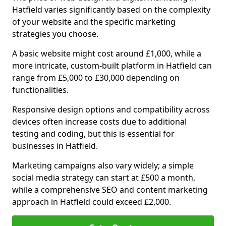
Hatfield varies significantly based on the complexity
of your website and the specific marketing
strategies you choose.
A basic website might cost around £1,000, while a
more intricate, custom-built platform in Hatfield can
range from £5,000 to £30,000 depending on
functionalities.
Responsive design options and compatibility across
devices often increase costs due to additional
testing and coding, but this is essential for
businesses in Hatfield.
Marketing campaigns also vary widely; a simple
social media strategy can start at £500 a month,
while a comprehensive SEO and content marketing
approach in Hatfield could exceed £2,000.