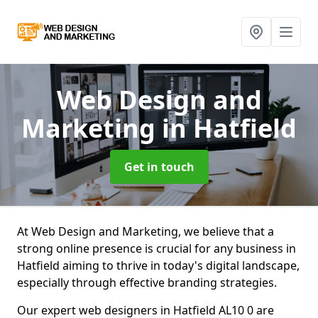
Web Design and
Marketing
in Hatfield
Get in touch
At Web Design and Marketing, we believe that a
strong online presence is crucial for any business in
Hatfield aiming to thrive in today's digital landscape,
especially through effective branding strategies.
Our expert web designers in Hatfield AL10 0 are