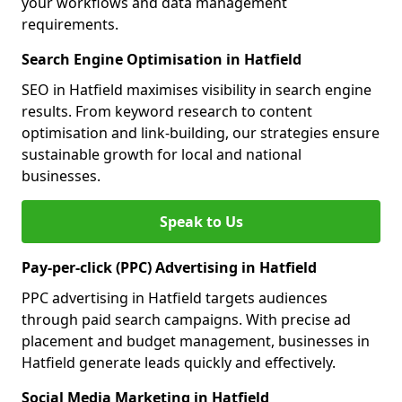
your workflows and data management
requirements.
Search Engine Optimisation in Hatfield
SEO in Hatfield maximises visibility in search engine
results. From keyword research to content
optimisation and link-building, our strategies ensure
sustainable growth for local and national
businesses.
Speak to Us
Pay-per-click (PPC) Advertising in Hatfield
PPC advertising in Hatfield targets audiences
through paid search campaigns. With precise ad
placement and budget management, businesses in
Hatfield generate leads quickly and effectively.
Social Media Marketing in Hatfield