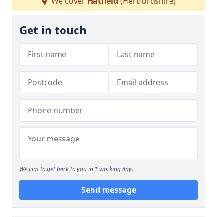
We cover
Hatfield
(Hertfordshire)
Get in touch
We aim to get back to you in 1 working day.
Send message