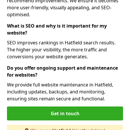
recommend improvements. We ensure it becomes
more user-friendly, visually appealing, and SEO-
optimised.
What is SEO and why is it important for my
website?
SEO improves rankings in Hatfield search results.
The higher your visibility, the more traffic and
conversions your website generates.
Do you offer ongoing support and maintenance
for websites?
We provide full website maintenance in Hatfield,
including updates, backups, and monitoring,
ensuring sites remain secure and functional.
Get in touch