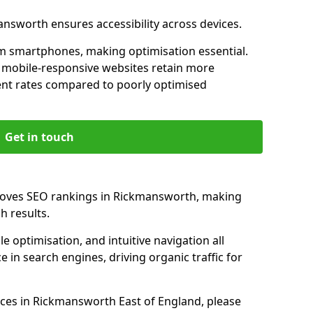
answorth ensures accessibility across devices.
m smartphones, making optimisation essential.
 mobile-responsive websites retain more
t rates compared to poorly optimised
Get in touch
proves SEO rankings in Rickmansworth, making
h results.
e optimisation, and intuitive navigation all
 in search engines, driving organic traffic for
ces in Rickmansworth East of England, please