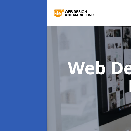
Web De