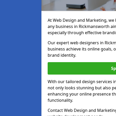
At Web Design and Marketing, we be
any business in Rickmansworth aimi
especially through effective brandi
Our expert web designers in Rick
business achieve its online goals, 
brand identity.
Sp
With our tailored design services
not only looks stunning but also pe
enhancing your online presence th
functionality.
Contact Web Design and Marketing 