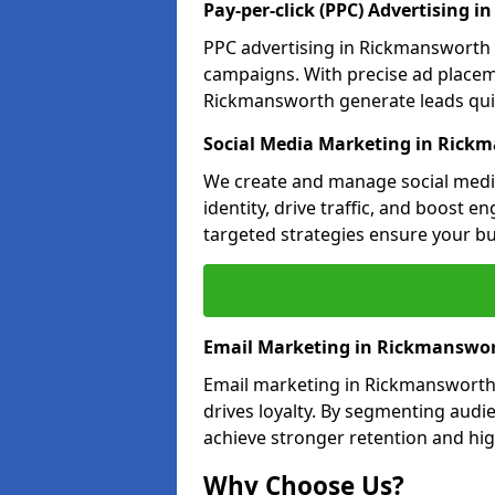
Pay-per-click (PPC) Advertising 
PPC advertising in Rickmansworth 
campaigns. With precise ad place
Rickmansworth generate leads quick
Social Media Marketing in Rick
We create and manage social medi
identity, drive traffic, and boost 
targeted strategies ensure your bu
Email Marketing in Rickmanswo
Email marketing in Rickmansworth
drives loyalty. By segmenting audi
achieve stronger retention and hig
Why Choose Us?