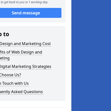
to get back to you in 1 working day.
Send message
p to
Design and Marketing Cost
fits of Web Design and
eting
igital Marketing Strategies
Choose Us?
n Touch with Us
uently Asked Questions