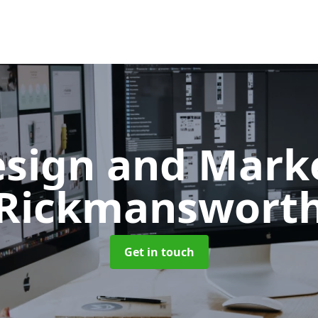
sign and Mark
Rickmanswort
Get in touch