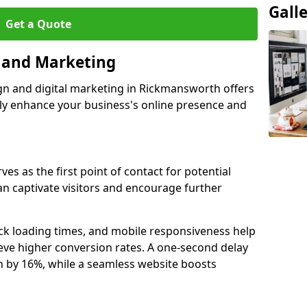
Gall
Get a Quote
n and Marketing
gn and digital marketing in Rickmansworth offers
tly enhance your business's online presence and
s as the first point of contact for potential
an captivate visitors and encourage further
ck loading times, and mobile responsiveness help
ve higher conversion rates. A one-second delay
on by 16%, while a seamless website boosts