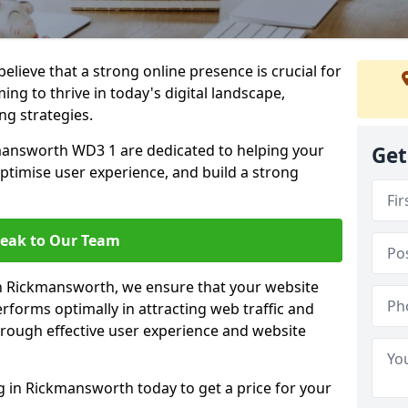
lieve that a strong online presence is crucial for
ng to thrive in today's digital landscape,
ng strategies.
mansworth WD3 1 are dedicated to helping your
Get
optimise user experience, and build a strong
eak to Our Team
 in Rickmansworth, we ensure that your website
rforms optimally in attracting web traffic and
rough effective user experience and website
in Rickmansworth today to get a price for your