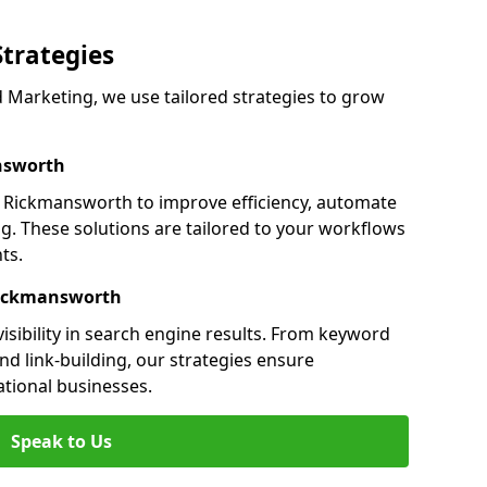
Strategies
Marketing, we use tailored strategies to grow
nsworth
Rickmansworth to improve efficiency, automate
g. These solutions are tailored to your workflows
ts.
Rickmansworth
sibility in search engine results. From keyword
nd link-building, our strategies ensure
ational businesses.
Speak to Us