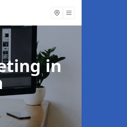
eting
in
h