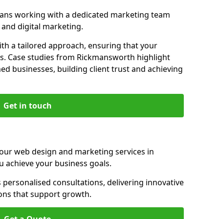
ans working with a dedicated marketing team
and digital marketing.
th a tailored approach, ensuring that your
ls. Case studies from Rickmansworth highlight
d businesses, building client trust and achieving
Get in touch
 our web design and marketing services in
 achieve your business goals.
ersonalised consultations, delivering innovative
ions that support growth.