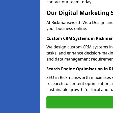
contact our team today.
Our Digital Marketing 
At Rickmansworth Web Design and 
your business online.
Custom CRM Systems in Rickma
We design custom CRM systems in 
tasks, and enhance decision-makin
and data management requiremen
Search Engine Optimisation in 
SEO in Rickmansworth maximises vi
research to content optimisation a
sustainable growth for local and n