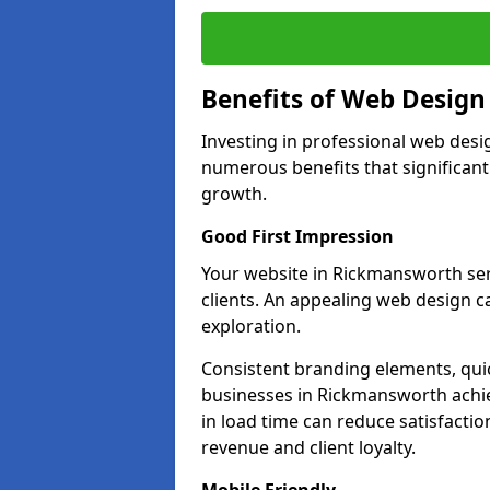
Benefits of Web Desig
Investing in professional web desi
numerous benefits that significan
growth.
Good First Impression
Your website in Rickmansworth serve
clients. An appealing web design c
exploration.
Consistent branding elements, qui
businesses in Rickmansworth achie
in load time can reduce satisfacti
revenue and client loyalty.