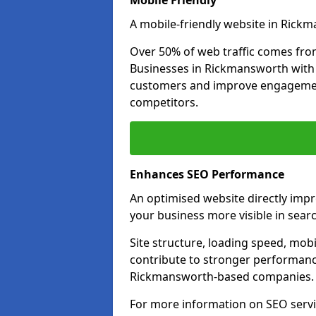
Mobile Friendly
A mobile-friendly website in Rickm
Over 50% of web traffic comes fro
Businesses in Rickmansworth with
customers and improve engagemen
competitors.
Enhances SEO Performance
An optimised website directly im
your business more visible in searc
Site structure, loading speed, mobil
contribute to stronger performance
Rickmansworth-based companies.
For more information on SEO servi