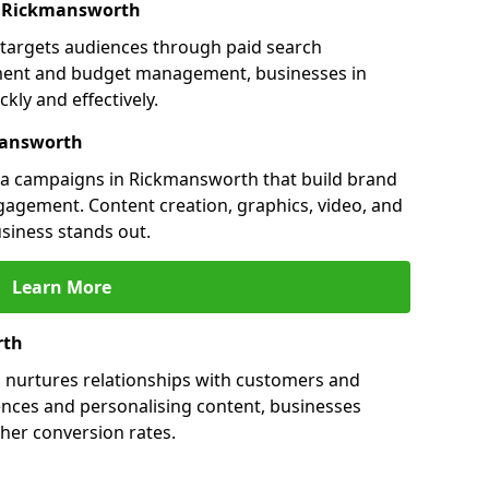
in Rickmansworth
targets audiences through paid search
ment and budget management, businesses in
ly and effectively.
mansworth
a campaigns in Rickmansworth that build brand
engagement. Content creation, graphics, video, and
siness stands out.
Learn More
rth
 nurtures relationships with customers and
ences and personalising content, businesses
her conversion rates.