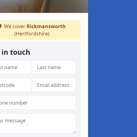
We cover
Rickmansworth
(Hertfordshire)
 in touch