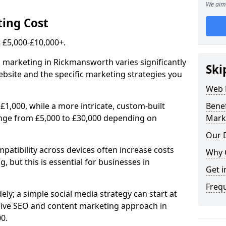
We aim 
ing Cost
£5,000-£10,000+.
l marketing in Rickmansworth varies significantly
Ski
bsite and the specific marketing strategies you
Web 
£1,000, while a more intricate, custom-built
Bene
nge from £5,000 to £30,000 depending on
Mark
Our D
atibility across devices often increase costs
Why 
, but this is essential for businesses in
Get i
Freq
ly; a simple social media strategy can start at
ive SEO and content marketing approach in
0.