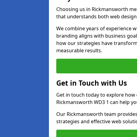
Choosing us in Rickmansworth me
that understands both web design 
We combine years of experience wi
branding aligns with business goa
how our strategies have transforme
measurable results.
Get in Touch with Us
Get in touch today to explore how
Rickmansworth WD3 1 can help you
Our Rickmansworth team provides p
strategies and effective web solut