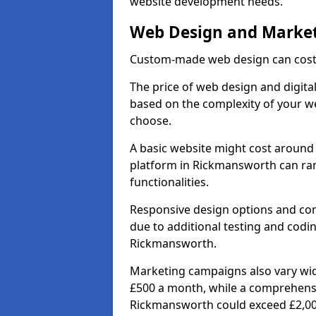
website development needs.
Web Design and Market
Custom-made web design can cost 
The price of web design and digita
based on the complexity of your we
choose.
A basic website might cost around 
platform in Rickmansworth can ra
functionalities.
Responsive design options and comp
due to additional testing and coding
Rickmansworth.
Marketing campaigns also vary wide
£500 a month, while a comprehens
Rickmansworth could exceed £2,00