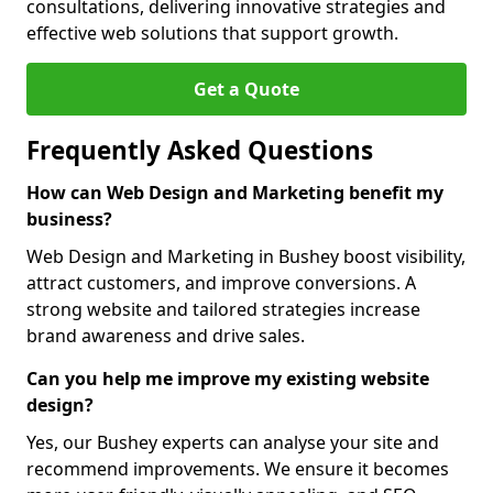
consultations, delivering innovative strategies and
effective web solutions that support growth.
Get a Quote
Frequently Asked Questions
How can Web Design and Marketing benefit my
business?
Web Design and Marketing in Bushey boost visibility,
attract customers, and improve conversions. A
strong website and tailored strategies increase
brand awareness and drive sales.
Can you help me improve my existing website
design?
Yes, our Bushey experts can analyse your site and
recommend improvements. We ensure it becomes