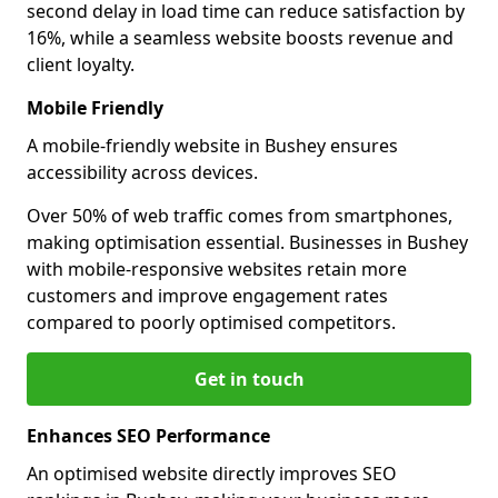
second delay in load time can reduce satisfaction by
16%, while a seamless website boosts revenue and
client loyalty.
Mobile Friendly
A mobile-friendly website in Bushey ensures
accessibility across devices.
Over 50% of web traffic comes from smartphones,
making optimisation essential. Businesses in Bushey
with mobile-responsive websites retain more
customers and improve engagement rates
compared to poorly optimised competitors.
Get in touch
Enhances SEO Performance
An optimised website directly improves SEO