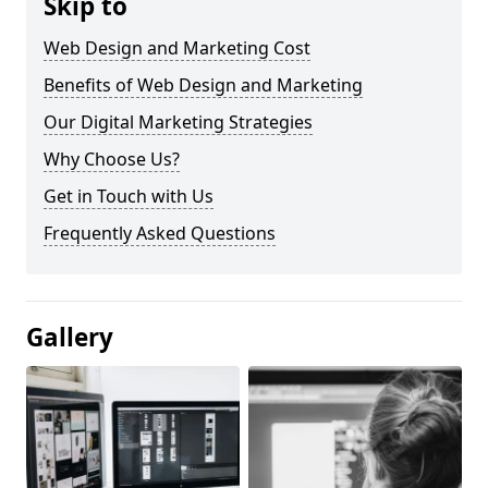
Skip to
Web Design and Marketing Cost
Benefits of Web Design and Marketing
Our Digital Marketing Strategies
Why Choose Us?
Get in Touch with Us
Frequently Asked Questions
Gallery