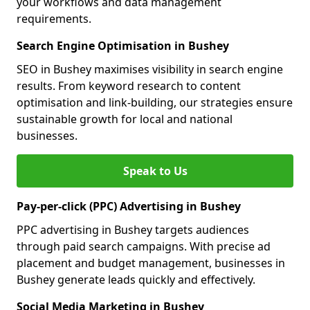
your workflows and data management
requirements.
Search Engine Optimisation in Bushey
SEO in Bushey maximises visibility in search engine
results. From keyword research to content
optimisation and link-building, our strategies ensure
sustainable growth for local and national
businesses.
Speak to Us
Pay-per-click (PPC) Advertising in Bushey
PPC advertising in Bushey targets audiences
through paid search campaigns. With precise ad
placement and budget management, businesses in
Bushey generate leads quickly and effectively.
Social Media Marketing in Bushey