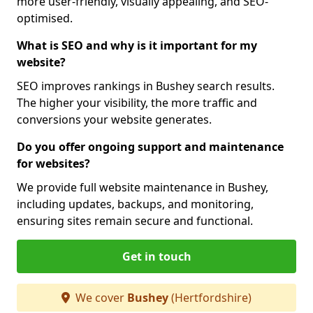
more user-friendly, visually appealing, and SEO-
optimised.
What is SEO and why is it important for my
website?
SEO improves rankings in Bushey search results.
The higher your visibility, the more traffic and
conversions your website generates.
Do you offer ongoing support and maintenance
for websites?
We provide full website maintenance in Bushey,
including updates, backups, and monitoring,
ensuring sites remain secure and functional.
Get in touch
We cover
Bushey
(Hertfordshire)