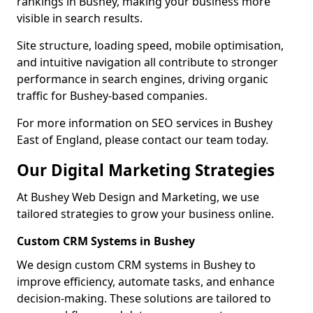
rankings in Bushey, making your business more
visible in search results.
Site structure, loading speed, mobile optimisation,
and intuitive navigation all contribute to stronger
performance in search engines, driving organic
traffic for Bushey-based companies.
For more information on SEO services in Bushey
East of England, please contact our team today.
Our Digital Marketing Strategies
At Bushey Web Design and Marketing, we use
tailored strategies to grow your business online.
Custom CRM Systems in Bushey
We design custom CRM systems in Bushey to
improve efficiency, automate tasks, and enhance
decision-making. These solutions are tailored to