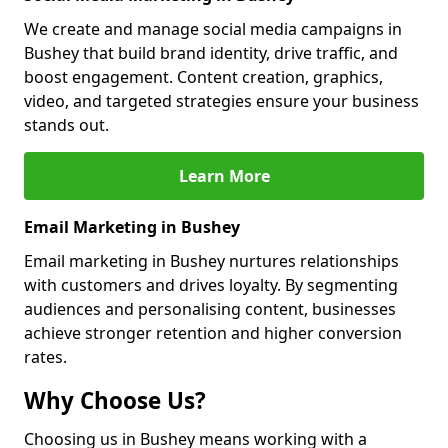
We create and manage social media campaigns in
Bushey that build brand identity, drive traffic, and
boost engagement. Content creation, graphics,
video, and targeted strategies ensure your business
stands out.
Learn More
Email Marketing in Bushey
Email marketing in Bushey nurtures relationships
with customers and drives loyalty. By segmenting
audiences and personalising content, businesses
achieve stronger retention and higher conversion
rates.
Why Choose Us?
Choosing us in Bushey means working with a