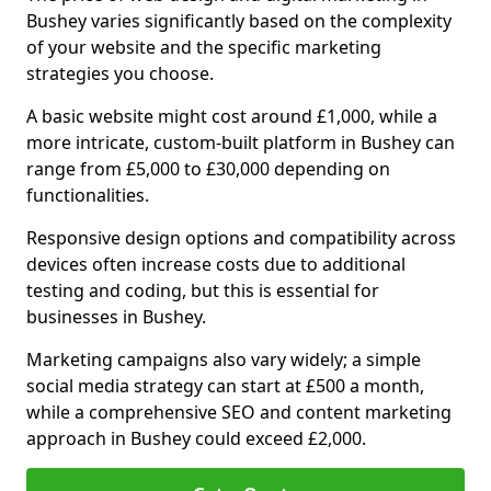
Bushey varies significantly based on the complexity
of your website and the specific marketing
strategies you choose.
A basic website might cost around £1,000, while a
more intricate, custom-built platform in Bushey can
range from £5,000 to £30,000 depending on
functionalities.
Responsive design options and compatibility across
devices often increase costs due to additional
testing and coding, but this is essential for
businesses in Bushey.
Marketing campaigns also vary widely; a simple
social media strategy can start at £500 a month,
while a comprehensive SEO and content marketing
approach in Bushey could exceed £2,000.