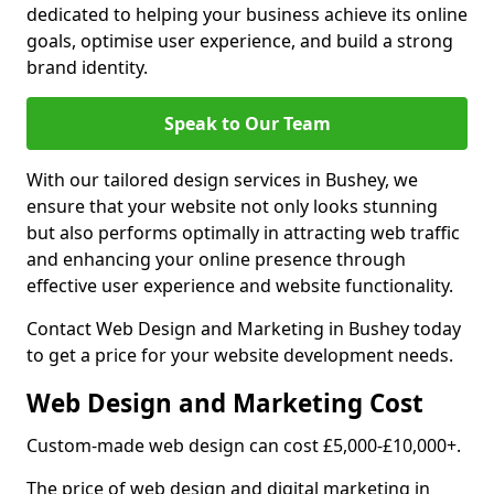
dedicated to helping your business achieve its online
goals, optimise user experience, and build a strong
brand identity.
Speak to Our Team
With our tailored design services in Bushey, we
ensure that your website not only looks stunning
but also performs optimally in attracting web traffic
and enhancing your online presence through
effective user experience and website functionality.
Contact Web Design and Marketing in Bushey today
to get a price for your website development needs.
Web Design and Marketing Cost
Custom-made web design can cost £5,000-£10,000+.
The price of web design and digital marketing in