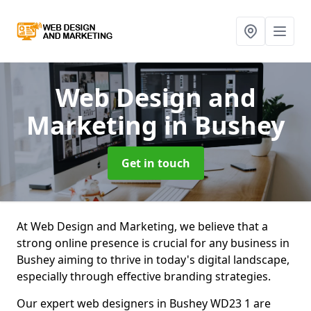
Web Design and
Marketing
in Bushey
Get in touch
At Web Design and Marketing, we believe that a
strong online presence is crucial for any business in
Bushey aiming to thrive in today's digital landscape,
especially through effective branding strategies.
Our expert web designers in Bushey WD23 1 are