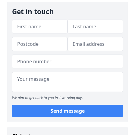
Get in touch
We aim to get back to you in 1 working day.
Send message