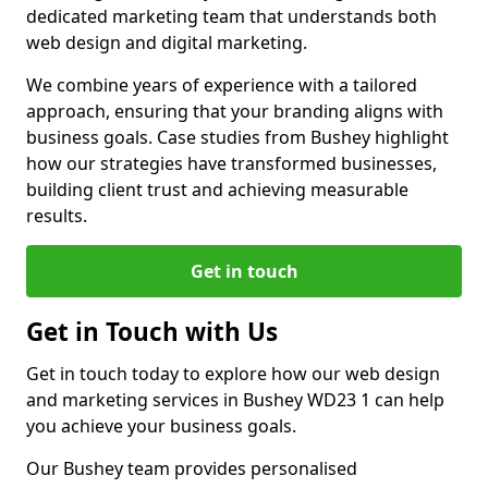
dedicated marketing team that understands both
web design and digital marketing.
We combine years of experience with a tailored
approach, ensuring that your branding aligns with
business goals. Case studies from Bushey highlight
how our strategies have transformed businesses,
building client trust and achieving measurable
results.
Get in touch
Get in Touch with Us
Get in touch today to explore how our web design
and marketing services in Bushey WD23 1 can help
you achieve your business goals.
Our Bushey team provides personalised