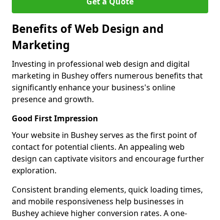
Get a Quote
Benefits of Web Design and
Marketing
Investing in professional web design and digital
marketing in Bushey offers numerous benefits that
significantly enhance your business's online
presence and growth.
Good First Impression
Your website in Bushey serves as the first point of
contact for potential clients. An appealing web
design can captivate visitors and encourage further
exploration.
Consistent branding elements, quick loading times,
and mobile responsiveness help businesses in
Bushey achieve higher conversion rates. A one-